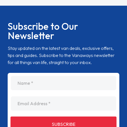
Subscribe to Our
Newsletter
Stay updated on the latest van deals, exclusive offers,
tips and guides. Subscribe to the Vanaways newsletter
for all things van life, straight to your inbox.
name
Email Address
SUBSCRIBE