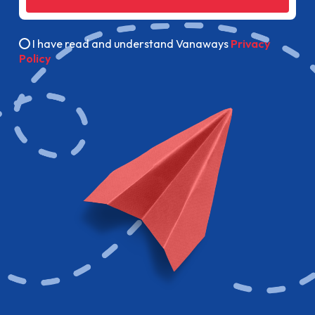
I have read and understand Vanaways
Privacy
Policy