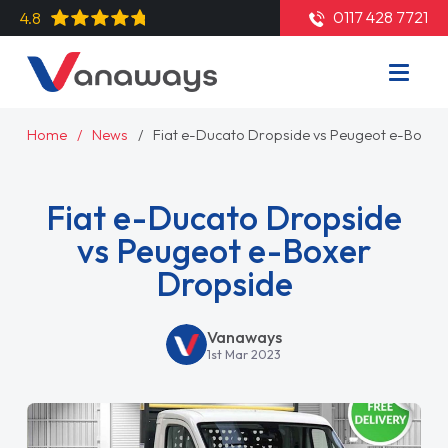
0117 428 7721
4.8
Home
News
Fiat e-Ducato Dropside vs Peugeot e-Boxer
Fiat e-Ducato Dropside
vs Peugeot e-Boxer
Dropside
Vanaways
1st Mar 2023