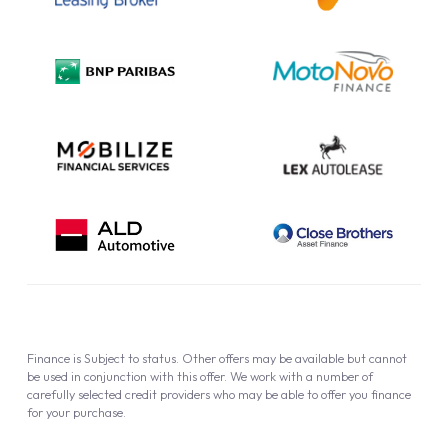
Complaint Procedure
Privacy Policy
Cookie Policy
Finance is Subject to status. Other offers may be available but cannot
be used in conjunction with this offer. We work with a number of
carefully selected credit providers who may be able to offer you finance
for your purchase.