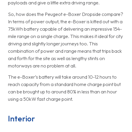
payloads and give a little extra driving range.
So, how does the Peugeot e-Boxer Dropside compare?
In terms of power output, the e-Boxer is kitted out with a
75kWh battery capable of delivering an impressive 154-
mile range on a single charge. This makes it ideal for city
driving and slightly longer journeys too. This
combination of power and range means that trips back
and forth for the site as well as lengthy stints on
motorways are no problem at all.
The e-Boxer’s battery will take around 10-12 hours to
reach capacity from a standard home charge point but
can be brought up to around 80% in less than an hour
using a 50kW fast charge point.
Interior