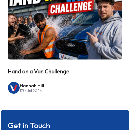
Hand on a Van Challenge
Hannah Hill
17th Jul 2026
Get in Touch