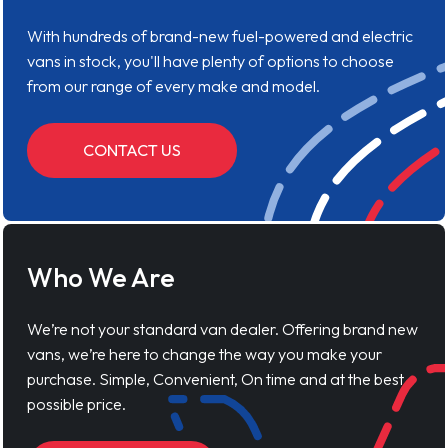
With hundreds of brand-new fuel-powered and electric
vans in stock, you'll have plenty of options to choose
from our range of every make and model.
CONTACT US
Who We Are
We’re not your standard van dealer. Offering brand new
vans, we’re here to change the way you make your
purchase. Simple, Convenient, On time and at the best
possible price.