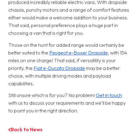
produced incredibly reliable electric vans. With dropside
chassis, punchy motors and a range of comfort features
either would make a welcome addition to your business.
That said, personal preference plays a huge part in
choosing a van that is right for you.
Those on the hunt for added range would certainly be
better suited to the
Peugeot e-Boxer Dropside
, with 154
miles on one charge! That said, if versatility is your
priority, the
Fiat e-Ducato Dropside
may be a better
choice, with multiple driving modes and payload
capabilities.
Still unsure which is for you? No problem!
Get in touch
with us to discuss your requirements and we’ll be happy
to point you in the right direction.
Back to News