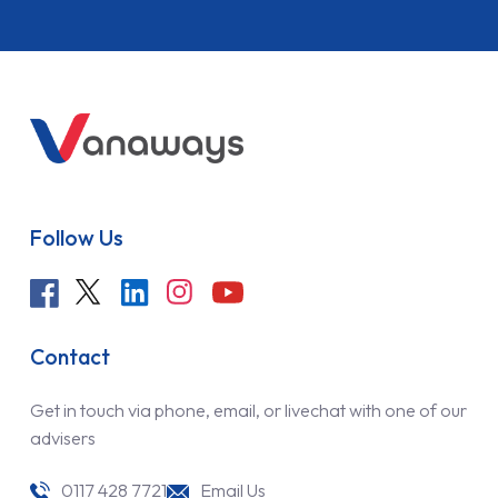
Follow Us
Contact
Get in touch via phone, email, or livechat with one of our
advisers
0117 428 7721
Email Us