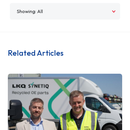
Filter by
Related Articles