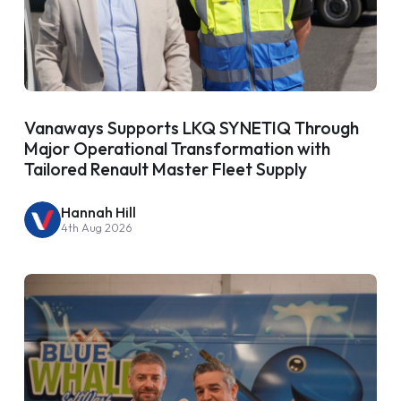
Vanaways Supports LKQ SYNETIQ Through
Major Operational Transformation with
Tailored Renault Master Fleet Supply
Hannah Hill
4th Aug 2026