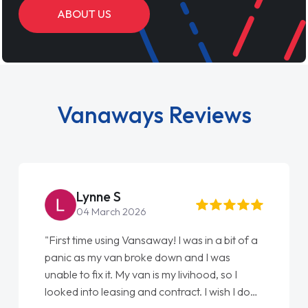
ABOUT US
Vanaways Reviews
Steve Brown
22 May 2026
"From start to finish vanaways uk nailed it
love my new van from Jack selling me it to
Ellie looking after my every wish perfectly
done am so pleased will definitely use them