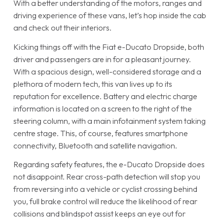
With a better understanding of the motors, ranges and
driving experience of these vans, let’s hop inside the cab
and check out their interiors.
Kicking things off with the Fiat e-Ducato Dropside, both
driver and passengers are in for a pleasant journey.
With a spacious design, well-considered storage and a
plethora of modern tech, this van lives up to its
reputation for excellence. Battery and electric charge
information is located on a screen to the right of the
steering column, with a main infotainment system taking
centre stage. This, of course, features smartphone
connectivity, Bluetooth and satellite navigation.
Regarding safety features, the e-Ducato Dropside does
not disappoint. Rear cross-path detection will stop you
from reversing into a vehicle or cyclist crossing behind
you, full brake control will reduce the likelihood of rear
collisions and blindspot assist keeps an eye out for