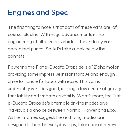
Engines and Spec
The first thing to note is that both of these vans are, of
course, electric! With huge advancements in the
engineering of all-electric vehicles, these sturdy vans
pack a real punch. So, let’s take a look below the
bonnets.
Powering the Fiat e-Ducato Dropside is a 121bhp motor,
providing some impressive instant torque and enough
drive to handle full loads with ease. This van is
undeniably well-designed, utilising a low centre of gravity
for stability and smooth drivability. What’s more, the Fiat
e-Ducato Dropside’s alternate driving modes give
individuals a choice between Normal, Power and Eco.
As their names suggest, these driving modes are
designed to handle everyday trips, take care of heavy