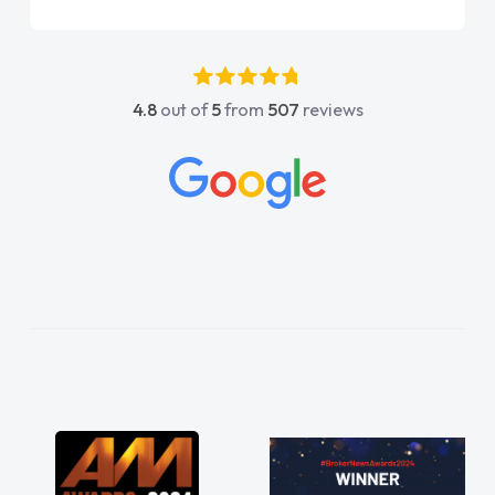
again"
4.8
out of
5
from
507
reviews