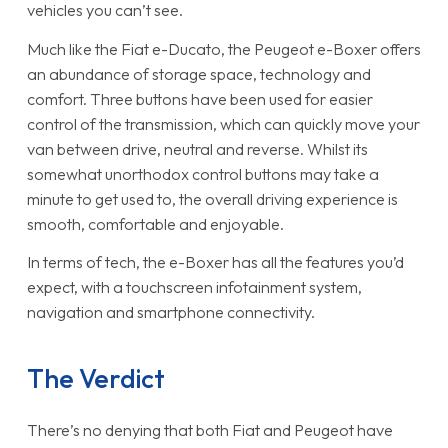
vehicles you can’t see.
Much like the Fiat e-Ducato, the Peugeot e-Boxer offers
an abundance of storage space, technology and
comfort. Three buttons have been used for easier
control of the transmission, which can quickly move your
van between drive, neutral and reverse. Whilst its
somewhat unorthodox control buttons may take a
minute to get used to, the overall driving experience is
smooth, comfortable and enjoyable.
In terms of tech, the e-Boxer has all the features you’d
expect, with a touchscreen infotainment system,
navigation and smartphone connectivity.
The Verdict
There’s no denying that both Fiat and Peugeot have