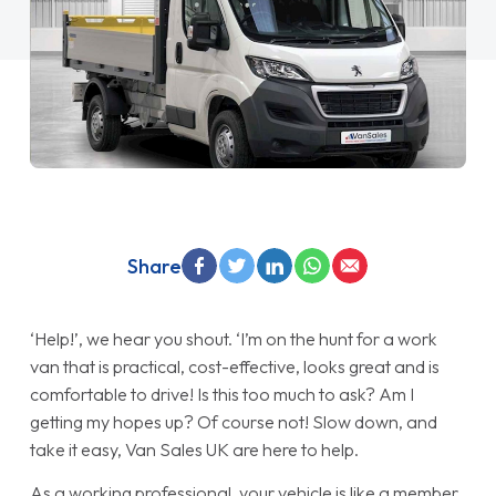
Share
‘Help!’, we hear you shout. ‘I’m on the hunt for a work
van that is practical, cost-effective, looks great and is
comfortable to drive! Is this too much to ask? Am I
getting my hopes up? Of course not! Slow down, and
take it easy, Van Sales UK are here to help.
As a working professional, your vehicle is like a member