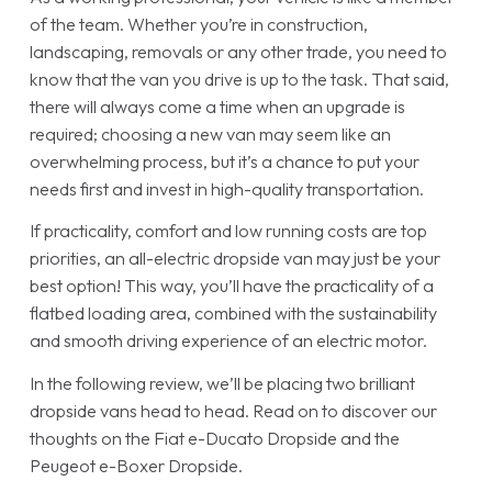
of the team. Whether you’re in construction,
landscaping, removals or any other trade, you need to
know that the van you drive is up to the task. That said,
there will always come a time when an upgrade is
required; choosing a new van may seem like an
overwhelming process, but it’s a chance to put your
needs first and invest in high-quality transportation.
If practicality, comfort and low running costs are top
priorities, an all-electric dropside van may just be your
best option! This way, you’ll have the practicality of a
flatbed loading area, combined with the sustainability
and smooth driving experience of an electric motor.
In the following review, we’ll be placing two brilliant
dropside vans head to head. Read on to discover our
thoughts on the Fiat e-Ducato Dropside and the
Peugeot e-Boxer Dropside.