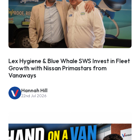
Lex Hygiene & Blue Whale SWS Invest in Fleet
Growth with Nissan Primastars from
Vanaways
Hannah Hill
22nd Jul 2026