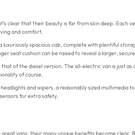
t’s clear that their beauty is far from skin deep. Each ve
iving and comfort.
 luxuriously spacious cab, complete with plentiful stor
er seat cushion can be raised to reveal a larger, secure
o that of the diesel version. The all-electric van is just a
ionality of course.
 headlights and wipers, a reasonably sized multimedia
 sensors for extra safety.
se great vans, their many unique benefits become clear. 