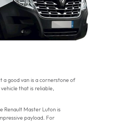
at a good van is a cornerstone of
ehicle that is reliable,
he Renault Master Luton is
impressive payload. For