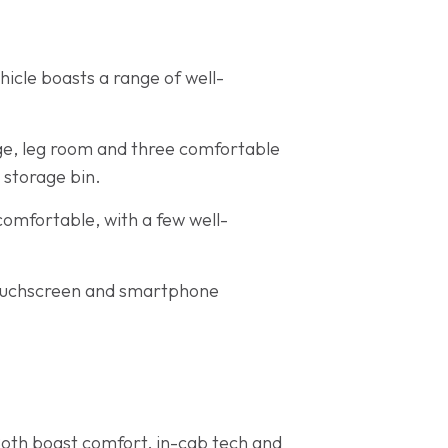
hicle boasts a range of well-
age, leg room and three comfortable
 storage bin.
s comfortable, with a few well-
 touchscreen and smartphone
Both boast comfort, in-cab tech and