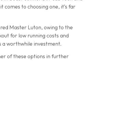
t comes to choosing one, it’s far
ered Master Luton, owing to the
out for low running costs and
 is a worthwhile investment.
er of these options in further