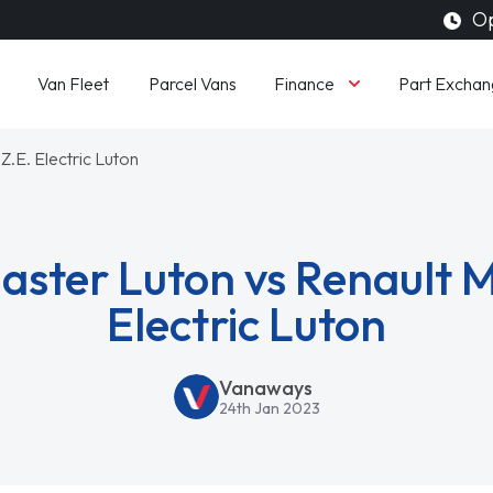
Op
Finance
Van Fleet
Parcel Vans
Part Exchan
Z.E. Electric Luton
aster Luton vs Renault M
Electric Luton
Vanaways
24th Jan 2023