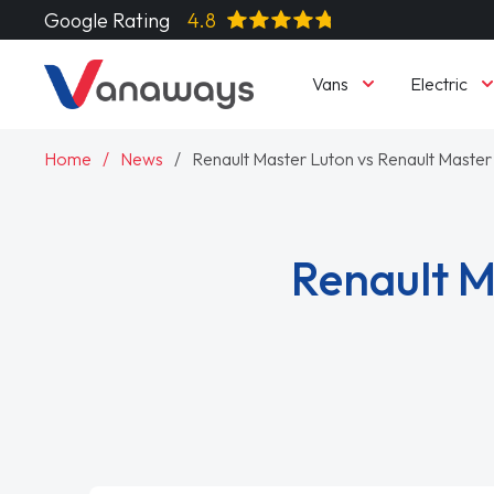
Google Rating
4.8
Vans
Electric
Home
News
Renault Master Luton vs Renault Master 
Renault M