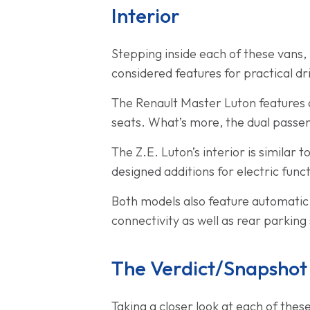
Interior
Stepping inside each of these vans, i
considered features for practical dr
The Renault Master Luton features a
seats. What’s more, the dual passeng
The Z.E. Luton’s interior is similar t
designed additions for electric funct
Both models also feature automatic
connectivity as well as rear parking
The Verdict/Snapshot
Taking a closer look at each of the