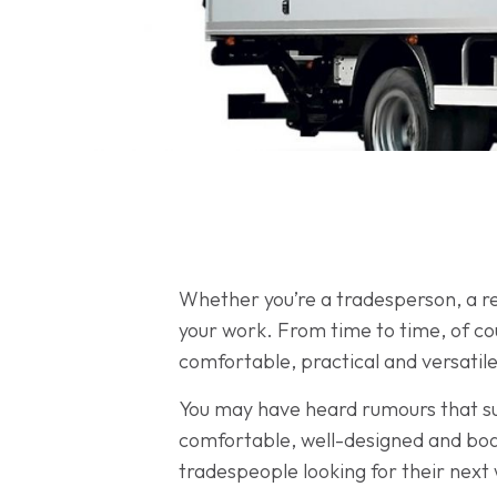
Whether you’re a tradesperson, a rem
your work. From time to time, of cou
comfortable, practical and versatile
You may have heard rumours that such
comfortable, well-designed and boa
tradespeople looking for their next w