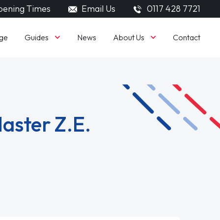
ening Times
Email Us
0117 428 7721
Guides
About Us
ge
News
Contact
aster Z.E.