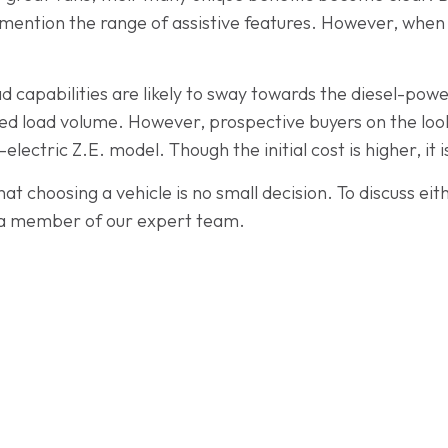
mention the range of assistive features. However, when i
 capabilities are likely to sway towards the diesel-pow
ed load volume. However, prospective buyers on the look
l-electric Z.E. model. Though the initial cost is higher, it
 choosing a vehicle is no small decision. To discuss eith
a member of our expert team.