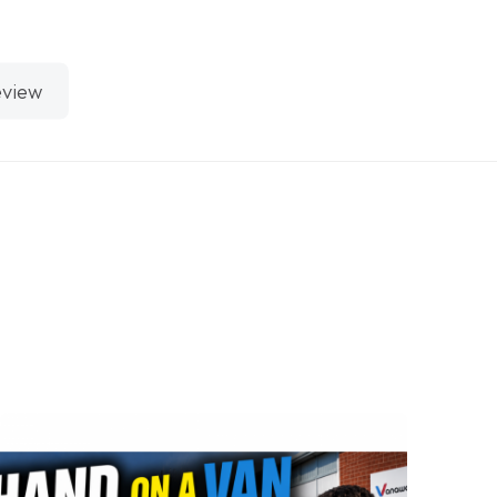
eview