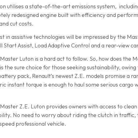
on utilises a state-of-the-art emissions system, including
tely redesigned engine built with efficiency and perfor
and cut costs.
t in assistive technologies will be impressed by the Mast
ll Start Assist, Load Adaptive Control and a rear-view ca
 Master Luton is a hard act to follow. So, how does the 
is the sure choice for those seeking sustainability, owing
ttery pack, Renault’s newest Z.E. models promise a rang
ric instant torque is enough to haul some serious cargo w
he Master Z.E. Luton provides owners with access to clea
y. No need to worry about riding the clutch in traffic, 
speed professional vehicle.