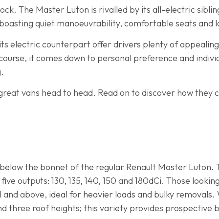
ck. The Master Luton is rivalled by its all-electric sibli
nd, boasting quiet manoeuvrability, comfortable seats and 
ts electric counterpart offer drivers plenty of appealin
 course, it comes down to personal preference and indivi
g.
great vans head to head. Read on to discover how they c
g below the bonnet of the regular Renault Master Luton. 
f five outputs: 130, 135, 140, 150 and 180dCi. Those looki
l and above, ideal for heavier loads and bulky removals
and three roof heights; this variety provides prospective 