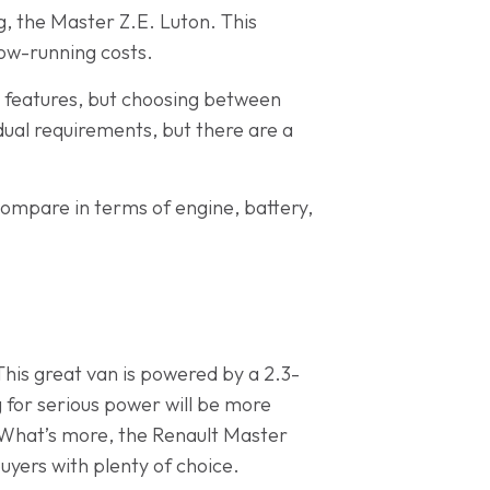
ng, the Master Z.E. Luton. This
low-running costs.
g features, but choosing between
dual requirements, but there are a
ompare in terms of engine, battery,
This great van is powered by a 2.3-
ng for serious power will be more
. What’s more, the Renault Master
buyers with plenty of choice.