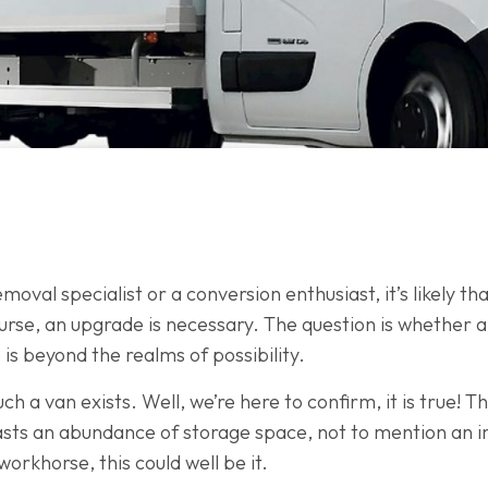
oval specialist or a conversion enthusiast, it’s likely th
rse, an upgrade is necessary. The question is whether a v
 is beyond the realms of possibility.
 a van exists. Well, we’re here to confirm, it is true! T
sts an abundance of storage space, not to mention an 
orkhorse, this could well be it.