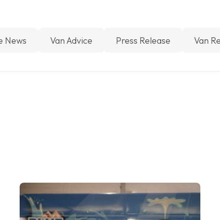
e News
Van Advice
Press Release
Van R