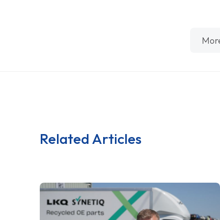
Mor
Related Articles