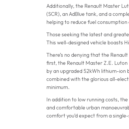
Additionally, the Renault Master Lut
(SCR), an AdBlue tank, and a comple
helping to reduce fuel consumption 
Those seeking the latest and greates
This well-designed vehicle boasts Hi
There’s no denying that the Renault
first, the Renault Master Z.E. Luton 
by an upgraded 52kWh lithium-ion ba
combined with the glorious all-elect
minimum.
In addition to low running costs, t
and comfortable urban manoeuvrabilit
comfort you’d expect from a single-