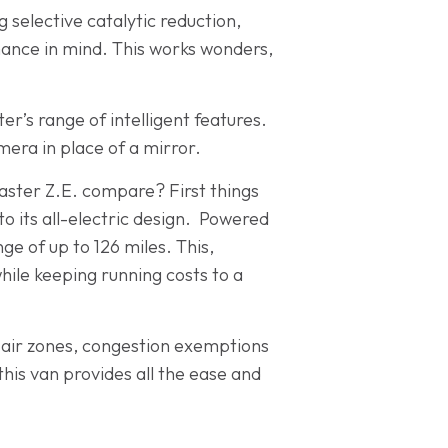
 selective catalytic reduction,
mance in mind. This works wonders,
er’s range of intelligent features.
mera in place of a mirror.
Master Z.E. compare? First things
 to its all-electric design. Powered
e of up to 126 miles. This,
hile keeping running costs to a
n air zones, congestion exemptions
this van provides all the ease and