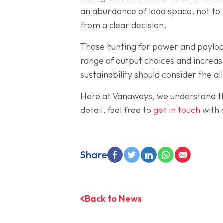
an abundance of load space, not to 
from a clear decision.
Those hunting for power and payload
range of output choices and increas
sustainability should consider the al
Here at Vanaways, we understand that
detail, feel free to
get in touch
with 
Share
Back to News