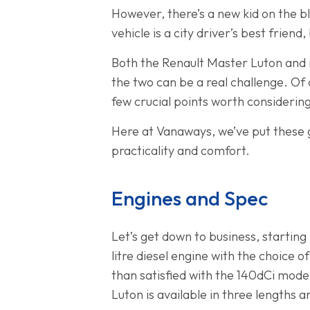
However, there’s a new kid on the blo
vehicle is a city driver’s best frie
Both the Renault Master Luton and i
the two can be a real challenge. Of
few crucial points worth considerin
Here at Vanaways, we’ve put these 
practicality and comfort.
Engines and Spec
Let’s get down to business, startin
litre diesel engine with the choice o
than satisfied with the 140dCi mode
Luton is available in three lengths 