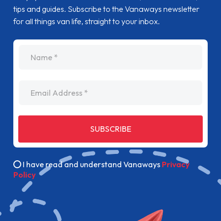
tips and guides. Subscribe to the Vanaways newsletter
for all things van life, straight to your inbox.
name
Email Address
SUBSCRIBE
I have read and understand Vanaways
Privacy
Policy