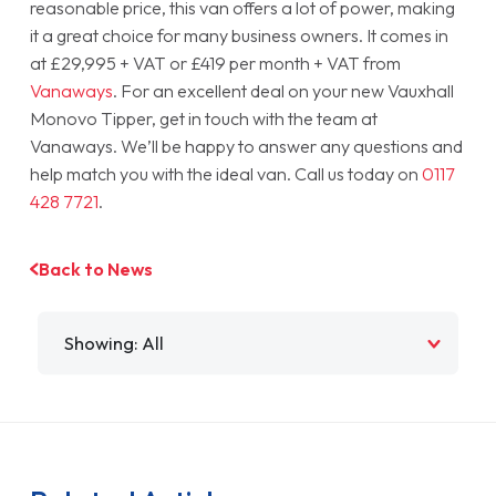
reasonable price, this van offers a lot of power, making
it a great choice for many business owners. It comes in
at £29,995 + VAT or £419 per month + VAT from
Vanaways
. For an excellent deal on your new Vauxhall
Monovo Tipper, get in touch with the team at
Vanaways. We’ll be happy to answer any questions and
help match you with the ideal van. Call us today on
0117
428 7721
.
Back to News
Filter by