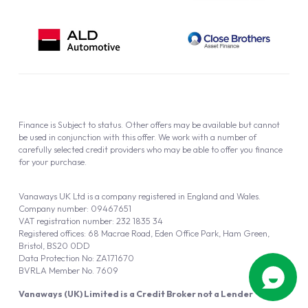
Finance is Subject to status. Other offers may be available but cannot
be used in conjunction with this offer. We work with a number of
carefully selected credit providers who may be able to offer you finance
for your purchase.
Vanaways UK Ltd is a company registered in England and Wales.
Company number: 09467651
VAT registration number: 232 1835 34
Registered offices: 68 Macrae Road, Eden Office Park, Ham Green,
Bristol, BS20 0DD
Data Protection No: ZA171670
BVRLA Member No. 7609
Vanaways (UK) Limited is a Credit Broker not a Lender