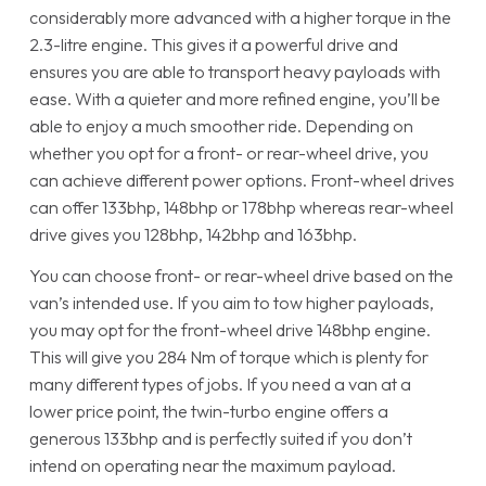
considerably more advanced with a higher torque in the
2.3-litre engine. This gives it a powerful drive and
ensures you are able to transport heavy payloads with
ease. With a quieter and more refined engine, you’ll be
able to enjoy a much smoother ride. Depending on
whether you opt for a front- or rear-wheel drive, you
can achieve different power options. Front-wheel drives
can offer 133bhp, 148bhp or 178bhp whereas rear-wheel
drive gives you 128bhp, 142bhp and 163bhp.
You can choose front- or rear-wheel drive based on the
van’s intended use. If you aim to tow higher payloads,
you may opt for the front-wheel drive 148bhp engine.
This will give you 284 Nm of torque which is plenty for
many different types of jobs. If you need a van at a
lower price point, the twin-turbo engine offers a
generous 133bhp and is perfectly suited if you don’t
intend on operating near the maximum payload.