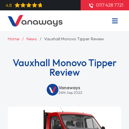
0117 428 7721
4.8
Home
News
Vauxhall Monovo Tipper Review
Vauxhall Monovo Tipper
Review
Vanaways
26th Sep 2022