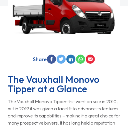
Share
The Vauxhall Monovo
Tipper at a Glance
The Vauxhall Monovo Tipper first went on sale in 2010,
but in 2019 it was given a facelift to advance its features
and improve its capabilities – making it a great choice for
many prospective buyers. It has long held a reputation