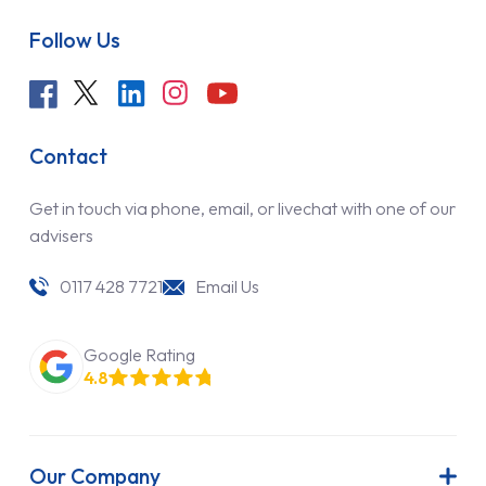
Follow Us
Contact
Get in touch via phone, email, or livechat with one of our
advisers
0117 428 7721
Email Us
Google Rating
4.8
Our Company