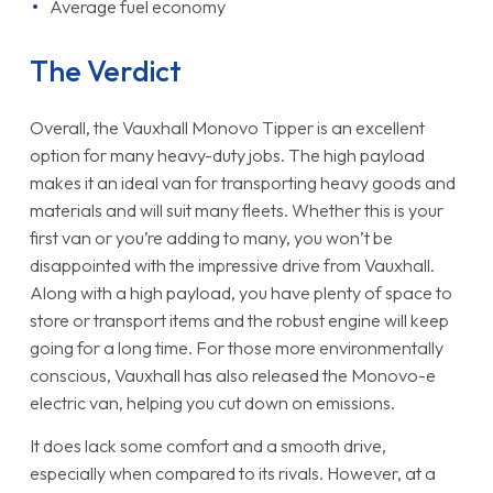
Average fuel economy
The Verdict
Overall, the Vauxhall Monovo Tipper is an excellent
option for many heavy-duty jobs. The high payload
makes it an ideal van for transporting heavy goods and
materials and will suit many fleets. Whether this is your
first van or you’re adding to many, you won’t be
disappointed with the impressive drive from Vauxhall.
Along with a high payload, you have plenty of space to
store or transport items and the robust engine will keep
going for a long time. For those more environmentally
conscious, Vauxhall has also released the Monovo-e
electric van, helping you cut down on emissions.
It does lack some comfort and a smooth drive,
especially when compared to its rivals. However, at a