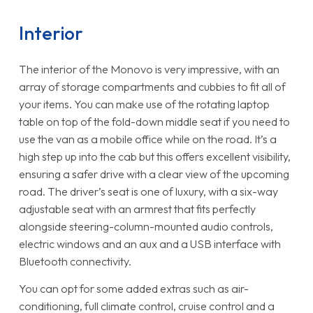
Interior
The interior of the Monovo is very impressive, with an
array of storage compartments and cubbies to fit all of
your items. You can make use of the rotating laptop
table on top of the fold-down middle seat if you need to
use the van as a mobile office while on the road. It’s a
high step up into the cab but this offers excellent visibility,
ensuring a safer drive with a clear view of the upcoming
road. The driver’s seat is one of luxury, with a six-way
adjustable seat with an armrest that fits perfectly
alongside steering-column-mounted audio controls,
electric windows and an aux and a USB interface with
Bluetooth connectivity.
You can opt for some added extras such as air-
conditioning, full climate control, cruise control and a