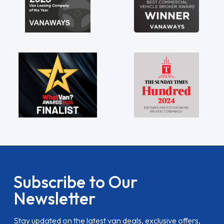
Subscribe to Our
Newsletter
Stay updated on the latest van deals, exclusive offers,