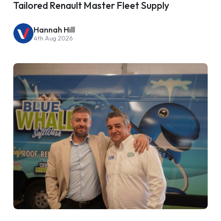
Tailored Renault Master Fleet Supply
Hannah Hill
4th Aug 2026