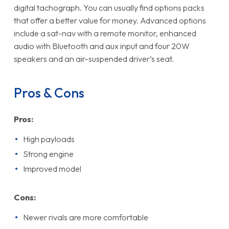
digital tachograph. You can usually find options packs
that offer a better value for money. Advanced options
include a sat-nav with a remote monitor, enhanced
audio with Bluetooth and aux input and four 20W
speakers and an air-suspended driver’s seat.
Pros & Cons
Pros:
High payloads
Strong engine
Improved model
Cons:
Newer rivals are more comfortable