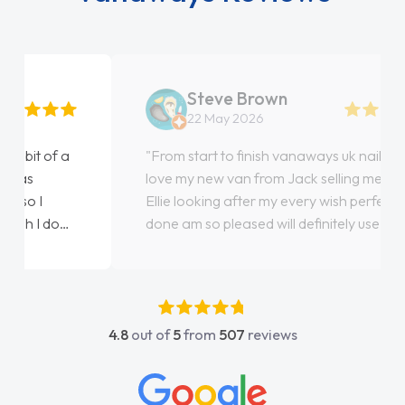
Steve Brown
22 May 2026
"From start to finish vanaways uk nailed it
love my new van from Jack selling me it to
Ellie looking after my every wish perfectly
done am so pleased will definitely use them
again"
4.8
out of
5
from
507
reviews