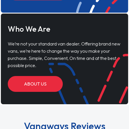
Who We Are
We’re not your standard van dealer. Offering brand new
vans, we’re here to change the way you make your
purchase. Simple, Convenient, On time and at the best
possible price.
ABOUT US
Vanaways Reviews