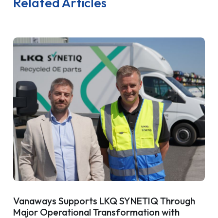
Related Articles
Vanaways Supports LKQ SYNETIQ Through
Major Operational Transformation with