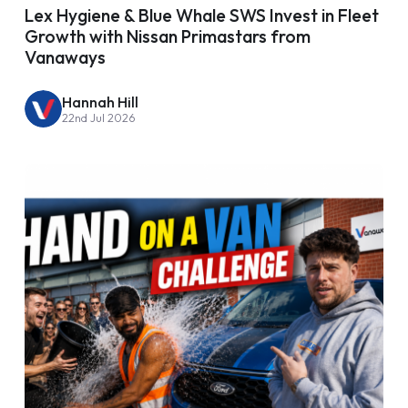
Lex Hygiene & Blue Whale SWS Invest in Fleet
Growth with Nissan Primastars from
Vanaways
Hannah Hill
22nd Jul 2026