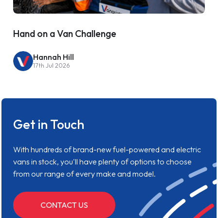
Hand on a Van Challenge
Hannah Hill
17th Jul 2026
Get in Touch
With hundreds of brand-new fuel-powered and electric
vans in stock, you'll have plenty of options to choose
from our range of every make and model.
CONTACT US