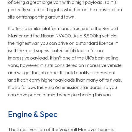
of being a great large van with a high payload, so it is
perfectly suited for big jobs whether on the construction
site or transporting around town.
It offers a similar platform and structure to the Renault
Master and the Nissan NV400. As a 3,500kg vehicle,
the highest van you can drive on a standard licence, it
isn’t the most sophisticated but it does offer an
impressive payload. It isn’t one of the UK’s best-selling
vans, however, it is still considered an impressive vehicle
and will get the job done. Its build quality is consistent
and it can carry higher payloads than many of its rivals.
It also follows the Euro 6d emission standards, so you
can have peace of mind when purchasing this van.
Engine & Spec
The latest version of the Vauxhall Monovo Tipper is