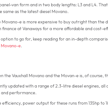
a panel-van form and in two body lengths: L3 and L4. Th
he same as the latest diesel Movano.
the Movano-e is more expensive to buy outright than the
n finance at Vanaways for a more affordable and cost-ef
h option to go for, keep reading for an in-depth compari
d
Movano-e
.
n the Vauxhall Movano and the Movan-e is, of course, t
ly updated with a range of 2.3-litre diesel engines, all 
cy and performance.
e efficiency, power output for these runs from 135hp t