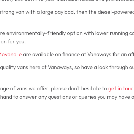
, strong van with a large payload, then the diesel-powere
ore environmentally-friendly option with lower running c
an for you.
Movano-e
are available on finance at Vanaways for an aff
-quality vans here at Vanaways, so have a look through o
nge of vans we offer, please don’t hesitate to
get in tou
and to answer any questions or queries you may have and