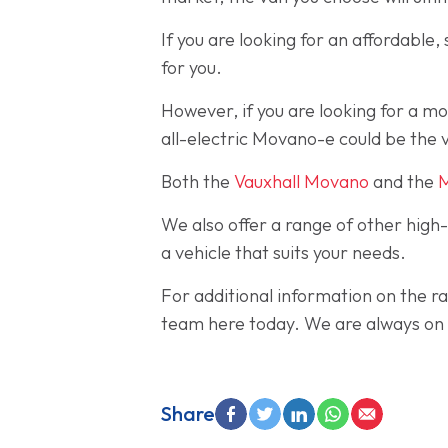
If you are looking for an affordable
for you.
However, if you are looking for a m
all-electric Movano-e could be the v
Both the
Vauxhall Movano
and the
We also offer a range of other high
a vehicle that suits your needs.
For additional information on the ra
team here today. We are always on h
Share