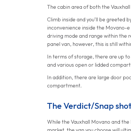
The cabin area of both the Vauxha
Climb inside and you’ll be greeted 
inconvenience inside the Movano-e i
driving mode and range within the re
panel van, however, this is still wit
In terms of storage, there are up t
and various open or lidded compar
In addition, there are large door p
compartment.
The Verdict/Snap sho
While the Vauxhall Movano and the 
market, the van you choose will ulti