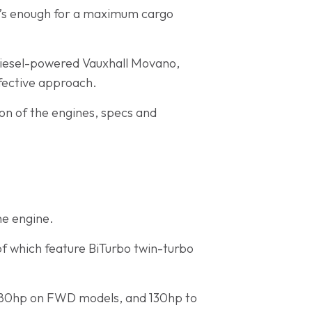
at’s enough for a maximum cargo
 diesel-powered Vauxhall Movano,
fective approach.
son of the engines, specs and
he engine.
of which feature BiTurbo twin-turbo
o 180hp on FWD models, and 130hp to