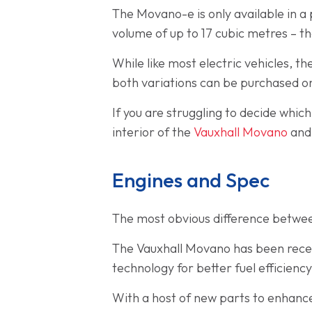
The Movano-e is only available in 
volume of up to 17 cubic metres – t
While like most electric vehicles, 
both variations can be purchased o
If you are struggling to decide whic
interior of the
Vauxhall Movano
an
Engines and Spec
The most obvious difference betwee
The Vauxhall Movano has been recent
technology for better fuel efficien
With a host of new parts to enhanc