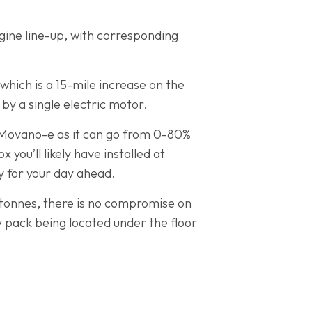
gine line-up, with corresponding
hich is a 15-mile increase on the
y a single electric motor.
e Movano-e as it can go from 0-80%
you’ll likely have installed at
dy for your day ahead.
5 tonnes, there is no compromise on
y pack being located under the floor