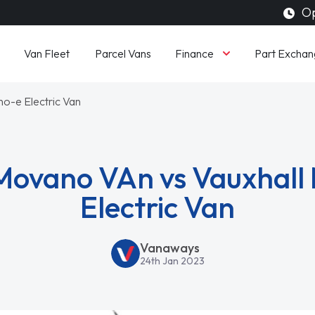
Op
Finance
Van Fleet
Parcel Vans
Part Exchan
o-e Electric Van
Movano VAn vs Vauxhal
Electric Van
Vanaways
24th Jan 2023