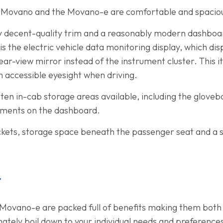
ll Movano and the Movano-e are comfortable and spacio
by decent-quality trim and a reasonably modern dashboa
s the electric vehicle data monitoring display, which dis
ar-view mirror instead of the instrument cluster. This it
hin accessible eyesight when driving.
o ten in-cab storage areas available, including the glov
tments on the dashboard.
ockets, storage space beneath the passenger seat and a 
t
Movano-e are packed full of benefits making them both 
mately boil down to your individual needs and preference