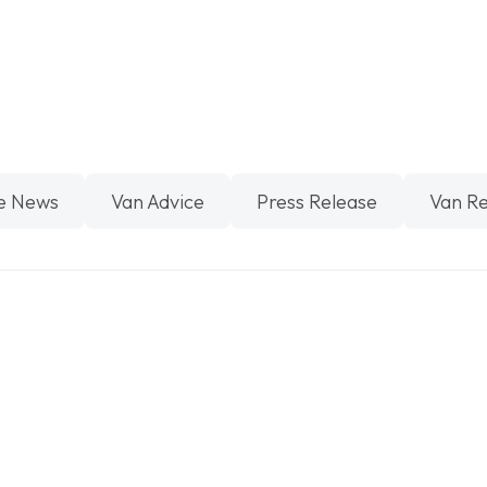
e News
Van Advice
Press Release
Van R