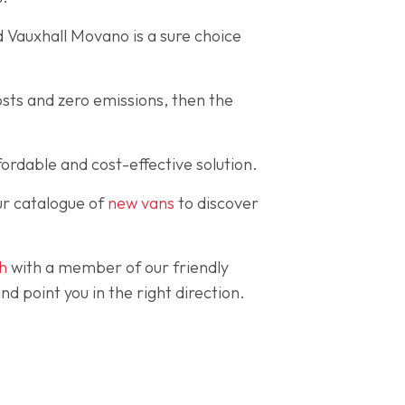
d Vauxhall Movano is a sure choice
osts and zero emissions, then the
ordable and cost-effective solution.
ur catalogue of
new vans
to discover
ch
with a member of our friendly
 point you in the right direction.