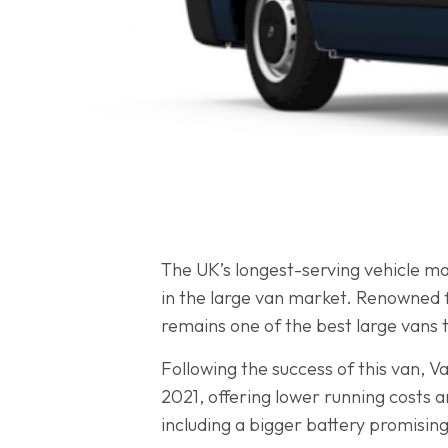
The UK’s longest-serving vehicle ma
in the large van market. Renowned f
remains one of the best large vans 
Following the success of this van, 
2021, offering lower running costs 
including a bigger battery promisin