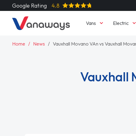
Google Rating
4.8
Vans
Electric
Home
News
Vauxhall Movano VAn vs Vauxhall Movan
Vauxhall 