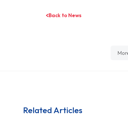
Back to News
Mor
Related Articles