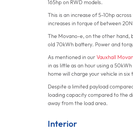
165hp on RWD models.
This is an increase of 5-10hp acros
increases in torque of between 20
The Movano-e, on the other hand, b
old 70kWh battery. Power and torqu
As mentioned in our
Vauxhall Movan
in as little as an hour using a 50kWh
home will charge your vehicle in six
Despite a limited payload compared 
loading capacity compared to the di
away from the load area.
Interior