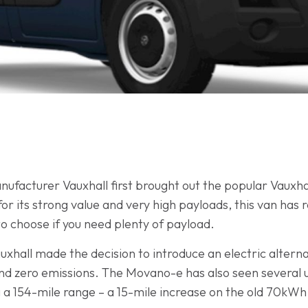
nufacturer Vauxhall first brought out the popular Vauxh
or its strong value and very high payloads, this van has
to choose if you need plenty of payload.
Vauxhall made the decision to introduce an electric alter
and zero emissions. The Movano-e has also seen several up
g a 154-mile range – a 15-mile increase on the old 70kWh