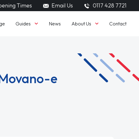
ening Times
Email Us
0117 428 7721
Guides
About Us
ge
News
Contact
l Movano-e