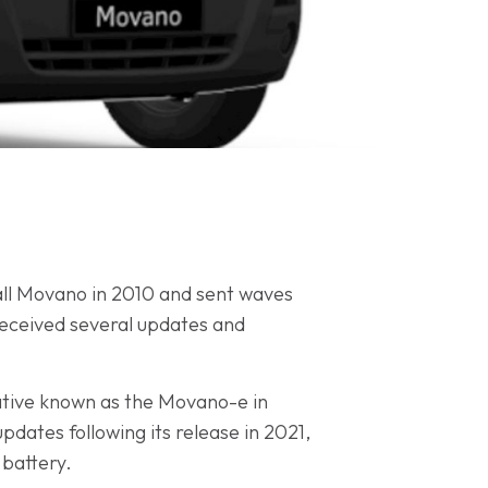
all Movano in 2010 and sent waves
 received several updates and
native known as the Movano-e in
dates following its release in 2021,
 battery.