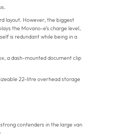
us.
rd layout. However, the biggest
plays the Movano-e’s charge level,
self is redundant while being in a
ebox, a dash-mounted document clip
sizeable 22-litre overhead storage
strong contenders in the large van
s.