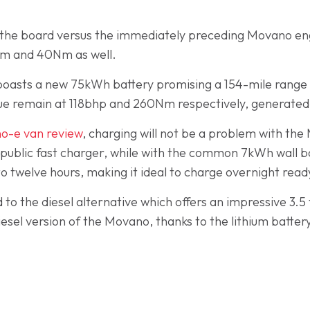
s the board versus the immediately preceding Movano en
Nm and 40Nm as well.
oasts a new 75kWh battery promising a 154-mile range w
e remain at 118bhp and 260Nm respectively, generated b
o-e van review
, charging will not be a problem with th
 public fast charger, while with the common 7kWh wall box 
 to twelve hours, making it ideal to charge overnight rea
to the diesel alternative which offers an impressive 3.
esel version of the Movano, thanks to the lithium batter