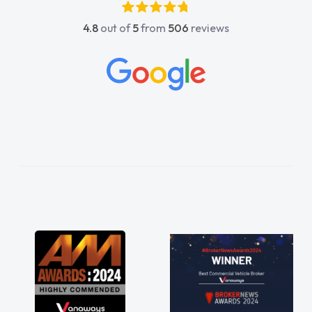
4.8
out of
5
from
506
reviews