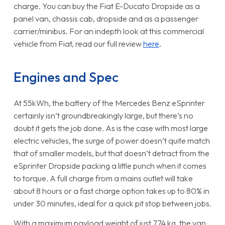
charge. You can buy the Fiat E-Ducato Dropside as a
panel van, chassis cab, dropside and as a passenger
carrier/minibus. For an indepth look at this commercial
vehicle from Fiat, read our full review
here
.
Engines and Spec
At 55kWh, the battery of the Mercedes Benz eSprinter
certainly isn’t groundbreakingly large, but there’s no
doubt it gets the job done. As is the case with most large
electric vehicles, the surge of power doesn’t quite match
that of smaller models, but that doesn’t detract from the
eSprinter Dropside packing a little punch when it comes
to torque. A full charge from a mains outlet will take
about 8 hours or a fast charge option takes up to 80% in
under 30 minutes, ideal for a quick pit stop between jobs.
With a maximum payload weight of just 774 kg, the van