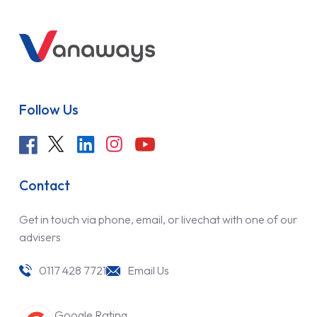
Follow Us
Contact
Get in touch via phone, email, or livechat with one of our
advisers
0117 428 7721
Email Us
Google Rating