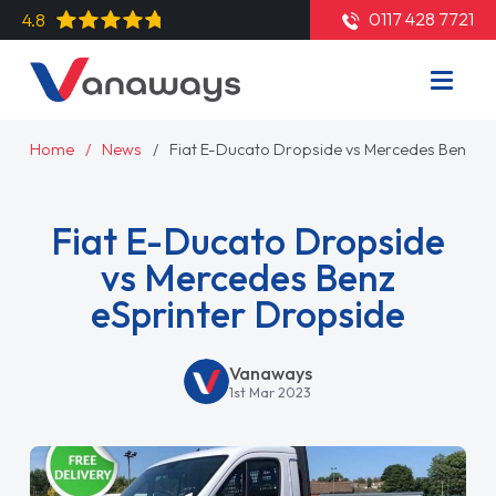
0117 428 7721
4.8
Home
News
Fiat E-Ducato Dropside vs Mercedes Benz eS
Fiat E-Ducato Dropside
vs Mercedes Benz
eSprinter Dropside
Vanaways
1st Mar 2023