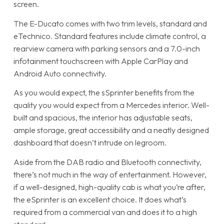
screen.
The E-Ducato comes with two trim levels, standard and
eTechnico. Standard features include climate control, a
rearview camera with parking sensors and a 7.0-inch
infotainment touchscreen with Apple CarPlay and
Android Auto connectivity.
As you would expect, the sSprinter benefits from the
quality you would expect from a Mercedes interior. Well-
built and spacious, the interior has adjustable seats,
ample storage, great accessibility and a neatly designed
dashboard that doesn’t intrude on legroom.
Aside from the DAB radio and Bluetooth connectivity,
there’s not much in the way of entertainment. However,
if a well-designed, high-quality cab is what you’re after,
the eSprinter is an excellent choice. It does what’s
required from a commercial van and does it to a high