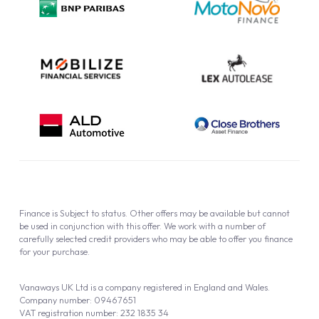
Cookie Policy
Finance is Subject to status. Other offers may be available but cannot
be used in conjunction with this offer. We work with a number of
carefully selected credit providers who may be able to offer you finance
for your purchase.
Vanaways UK Ltd is a company registered in England and Wales.
Company number: 09467651
VAT registration number: 232 1835 34