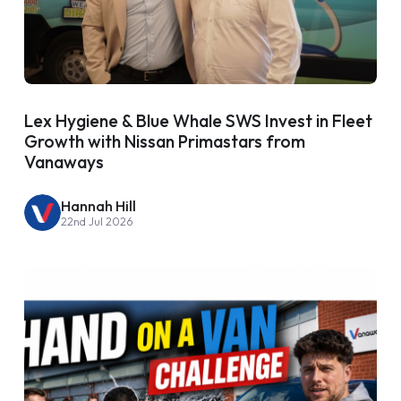
Lex Hygiene & Blue Whale SWS Invest in Fleet
Growth with Nissan Primastars from
Vanaways
Hannah Hill
22nd Jul 2026