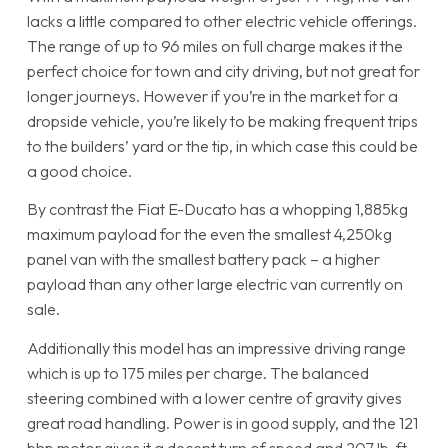
lacks a little compared to other electric vehicle offerings.
The range of up to 96 miles on full charge makes it the
perfect choice for town and city driving, but not great for
longer journeys. However if you’re in the market for a
dropside vehicle, you’re likely to be making frequent trips
to the builders’ yard or the tip, in which case this could be
a good choice.
By contrast the Fiat E-Ducato has a whopping 1,885kg
maximum payload for the even the smallest 4,250kg
panel van with the smallest battery pack – a higher
payload than any other large electric van currently on
sale.
Additionally this model has an impressive driving range
which is up to 175 miles per charge. The balanced
steering combined with a lower centre of gravity gives
great road handling. Power is in good supply, and the 121
bhp motor gives it a decent turn of speed and 207 lb-ft