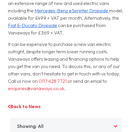
an extensive range of new and used electric vans
including the
Mercedes-Benz eSprinter Dropside
model,
available for £499 + VAT per month. Alternatively, the
Fiat E-Ducato Dropside
can be purchased from
Vanaways for £369 + VAT.
It can be expensive to purchase a new van electric
outright, despite longer term lower running costs.
Vanaways offers leasing and financing options to help
you get the van you need. To discuss this, or any of our
other vans, don’t hesitate to get in touch with us today.
Call us now on
0117 428 7721
or send an email to
enquiries@vanaways.co.uk
.
Back to News
Filter by