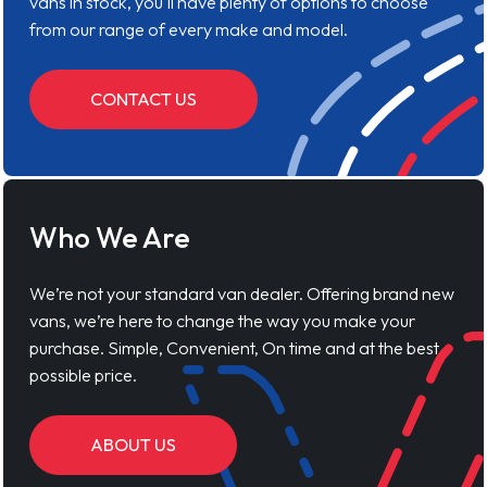
vans in stock, you'll have plenty of options to choose
from our range of every make and model.
CONTACT US
Who We Are
We’re not your standard van dealer. Offering brand new
vans, we’re here to change the way you make your
purchase. Simple, Convenient, On time and at the best
possible price.
ABOUT US