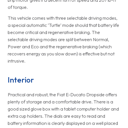
of torque.
This vehicle comes with three selectable driving modes,
a special automatic ‘Turtle’ mode should that battery life
become critical and regenerative braking. The
selectable driving modes are split between Normal,
Power and Eco and the regenerative braking (which
recovers energy as you slow down) is effective but not
intrusive.
Interior
Practical and robust, the Fiat E-Ducato Dropside offers
plenty of storage and a comfortable drive. There is a
good sized glove box with a tablet computer holder and
extra cup holders. The dials are easy to read and
battery information is clearly displayed on a well placed