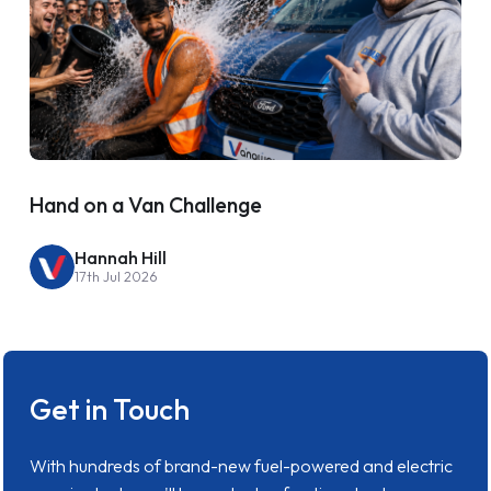
Hand on a Van Challenge
Hannah Hill
17th Jul 2026
Get in Touch
With hundreds of brand-new fuel-powered and electric