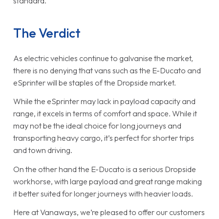
standard.
The Verdict
As electric vehicles continue to galvanise the market,
there is no denying that vans such as the E-Ducato and
eSprinter will be staples of the Dropside market.
While the eSprinter may lack in payload capacity and
range, it excels in terms of comfort and space. While it
may not be the ideal choice for long journeys and
transporting heavy cargo, it’s perfect for shorter trips
and town driving.
On the other hand the E-Ducato is a serious Dropside
workhorse, with large payload and great range making
it better suited for longer journeys with heavier loads.
Here at Vanaways, we’re pleased to offer our customers