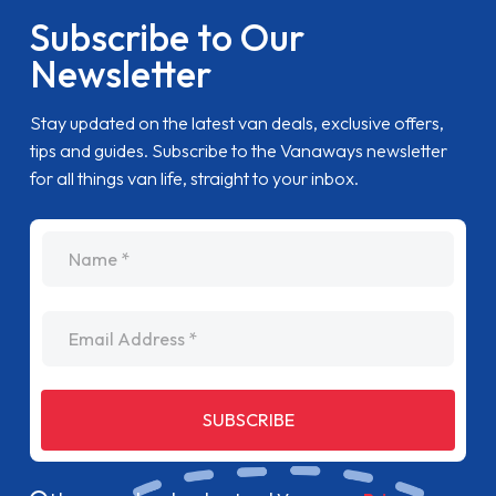
Subscribe to Our
Newsletter
Stay updated on the latest van deals, exclusive offers,
tips and guides. Subscribe to the Vanaways newsletter
for all things van life, straight to your inbox.
name
Email Address
SUBSCRIBE