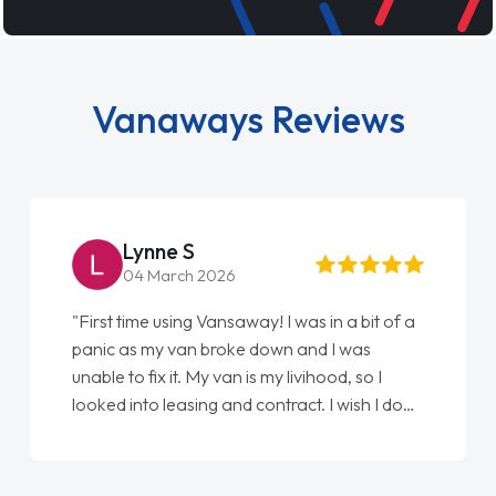
Vanaways Reviews
Steve Brown
22 May 2026
"From start to finish vanaways uk nailed it
love my new van from Jack selling me it to
Ellie looking after my every wish perfectly
done am so pleased will definitely use them
again"