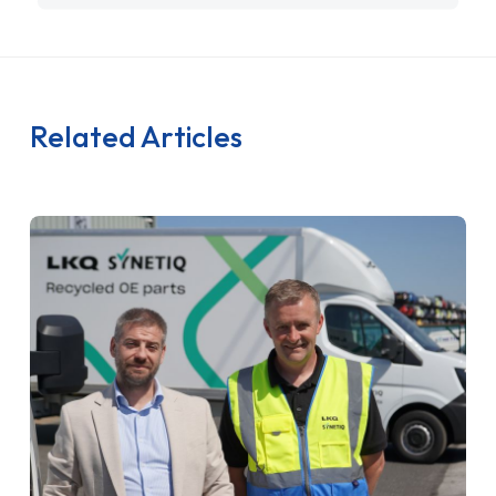
Related Articles