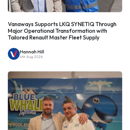
Vanaways Supports LKQ SYNETIQ Through
Major Operational Transformation with
Tailored Renault Master Fleet Supply
Hannah Hill
4th Aug 2026