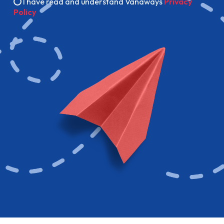
I have read and understand Vanaways
Privacy
Policy