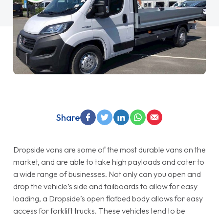
Share
Dropside vans are some of the most durable vans on the
market, and are able to take high payloads and cater to
a wide range of businesses. Not only can you open and
drop the vehicle’s side and tailboards to allow for easy
loading, a Dropside’s open flatbed body allows for easy
access for forklift trucks. These vehicles tend to be