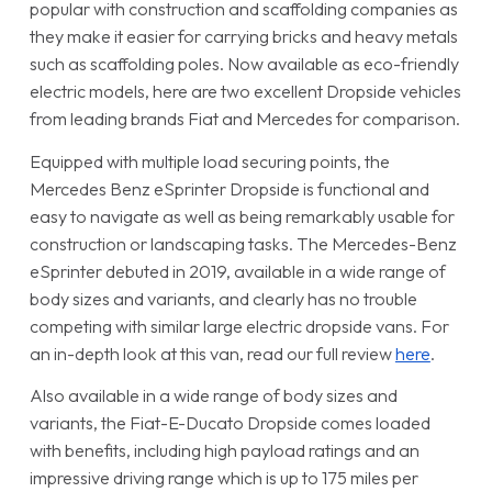
popular with construction and scaffolding companies as
they make it easier for carrying bricks and heavy metals
such as scaffolding poles. Now available as eco-friendly
electric models, here are two excellent Dropside vehicles
from leading brands Fiat and Mercedes for comparison.
Equipped with multiple load securing points, the
Mercedes Benz eSprinter Dropside is functional and
easy to navigate as well as being remarkably usable for
construction or landscaping tasks. The Mercedes-Benz
eSprinter debuted in 2019, available in a wide range of
body sizes and variants, and clearly has no trouble
competing with similar large electric dropside vans. For
an in-depth look at this van, read our full review
here
.
Also available in a wide range of body sizes and
variants, the Fiat-E-Ducato Dropside comes loaded
with benefits, including high payload ratings and an
impressive driving range which is up to 175 miles per