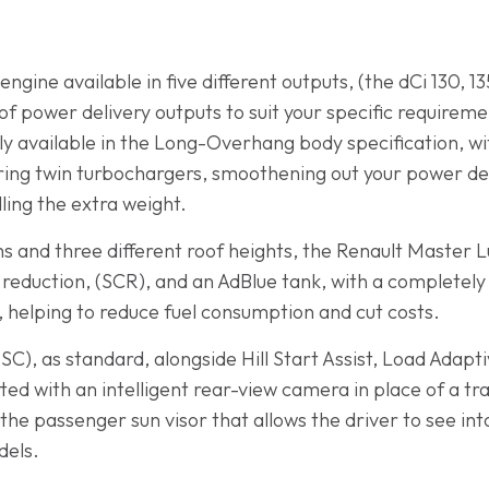
engine available in five different outputs, (the dCi 130, 1
f power delivery outputs to suit your specific requireme
ly available in the Long-Overhang body specification, w
ring twin turbochargers, smoothening out your power del
ing the extra weight.
ths and three different roof heights, the Renault Master L
c reduction, (SCR), and an AdBlue tank, with a completely
 helping to reduce fuel consumption and cut costs.
(ESC), as standard, alongside Hill Start Assist, Load Adap
ted with an intelligent rear-view camera in place of a tra
he passenger sun visor that allows the driver to see into
dels.