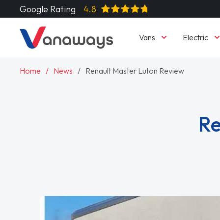
Google Rating
4.8
Vans
Electric
Home
News
Renault Master Luton Review
Re