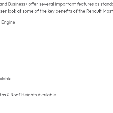
nd Business+ offer several important features as standar
oser look at some of the key benefits of the Renault Mas
l Engine
ilable
hs & Roof Heights Available