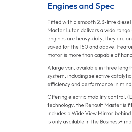
Engines and Spec
Fitted with a smooth 2.3-litre diesel 
Master Luton delivers a wide range o
engines are heavy-duty, they are on
saved for the 150 and above. Featu
motor is more than capable of handl
A large van, available in three leng
system, including selective catalyti
efficiency and performance in mind,
Offering electric mobility control, 
technology, the Renault Master is fit
includes a Wide View Mirror behind t
is only available in the Business+ mo