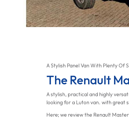
A Stylish Panel Van With Plenty Of 
The Renault Ma
A stylish, practical and highly vers
looking for a Luton van. with great 
Here; we review the Renault Master