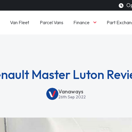
Op
Finance
Van Fleet
Parcel Vans
Part Exchan
nault Master Luton Rev
Vanaways
26th Sep 2022