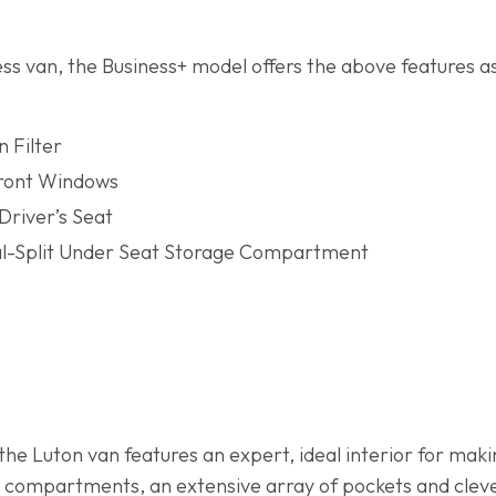
ess van, the Business+ model offers the above features as
n Filter
Front Windows
Driver’s Seat
al-Split Under Seat Storage Compartment
he Luton van features an expert, ideal interior for making
 compartments, an extensive array of pockets and clev