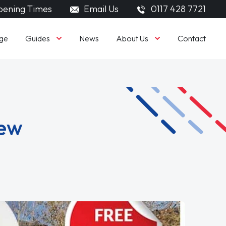
ening Times
Email Us
0117 428 7721
Guides
About Us
ge
News
Contact
iew