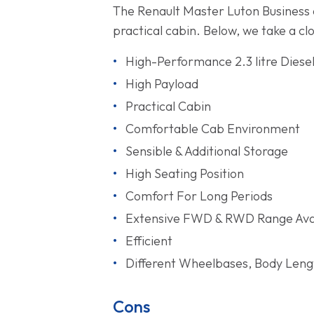
The Renault Master Luton Business a
practical cabin. Below, we take a cl
High-Performance 2.3 litre Diese
High Payload
Practical Cabin
Comfortable Cab Environment
Sensible & Additional Storage
High Seating Position
Comfort For Long Periods
Extensive FWD & RWD Range Ava
Efficient
Different Wheelbases, Body Lengt
Cons