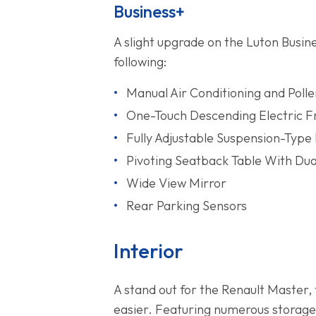
Business+
A slight upgrade on the Luton Busin
following:
Manual Air Conditioning and Polle
One-Touch Descending Electric 
Fully Adjustable Suspension-Type 
Pivoting Seatback Table With Du
Wide View Mirror
Rear Parking Sensors
Interior
A stand out for the Renault Master, t
easier. Featuring numerous storage