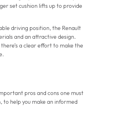
ger set cushion lifts up to provide
ble driving position, the Renault
erials and an attractive design.
t there’s a clear effort to make the
e.
important pros and cons one must
n, to help you make an informed