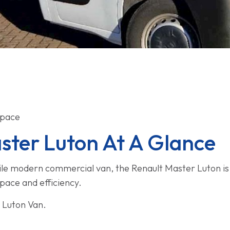
Space
ster Luton At A Glance
atile modern commercial van, the Renault Master Luton is t
space and efficiency.
 Luton Van.