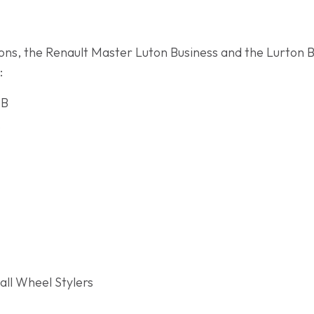
ations, the Renault Master Luton Business and the Lurton 
:
SB
s
ll Wheel Stylers