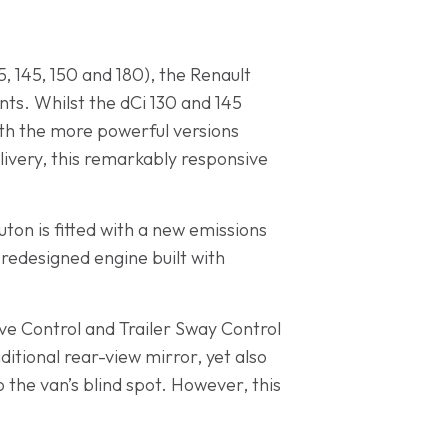
35, 145, 150 and 180), the Renault
nts. Whilst the dCi 130 and 145
ith the more powerful versions
ivery, this remarkably responsive
uton is fitted with a new emissions
 redesigned engine built with
tive Control and Trailer Sway Control
ditional rear-view mirror, yet also
 the van’s blind spot. However, this