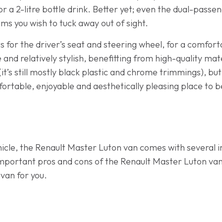
 a 2-litre bottle drink. Better yet; even the dual-passen
ems you wish to tuck away out of sight.
 for the driver’s seat and steering wheel, for a comforta
 and relatively stylish, benefitting from high-quality mat
 (it’s still mostly black plastic and chrome trimmings), bu
ortable, enjoyable and aesthetically pleasing place to b
cle, the Renault Master Luton van comes with several 
-important pros and cons of the Renault Master Luton va
 van for you.