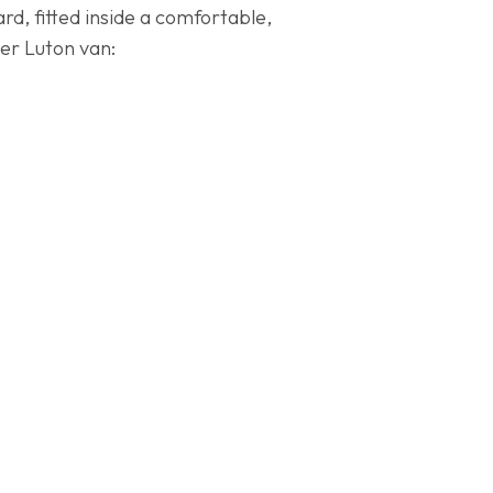
d, fitted inside a comfortable,
ter Luton van: