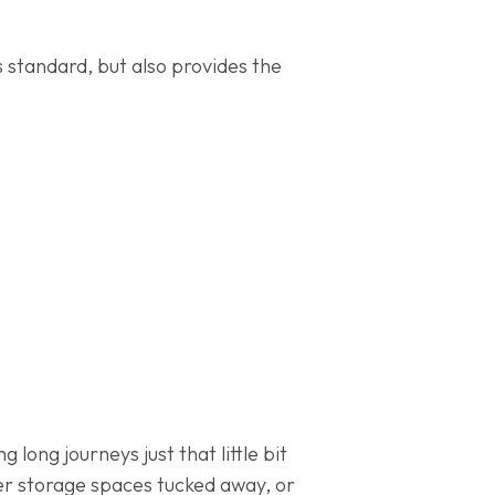
 standard, but also provides the
 long journeys just that little bit
er storage spaces tucked away, or