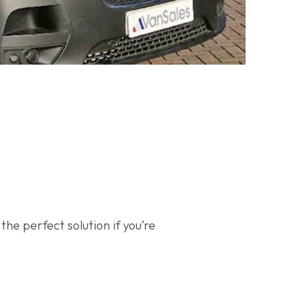
he perfect solution if you’re