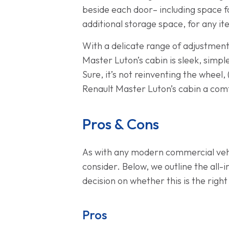
beside each door– including space for
additional storage space, for any it
With a delicate range of adjustments
Master Luton’s cabin is sleek, simple
Sure, it’s not reinventing the wheel,
Renault Master Luton’s cabin a comf
Pros & Cons
As with any modern commercial vehi
consider. Below, we outline the all
decision on whether this is the right
Pros