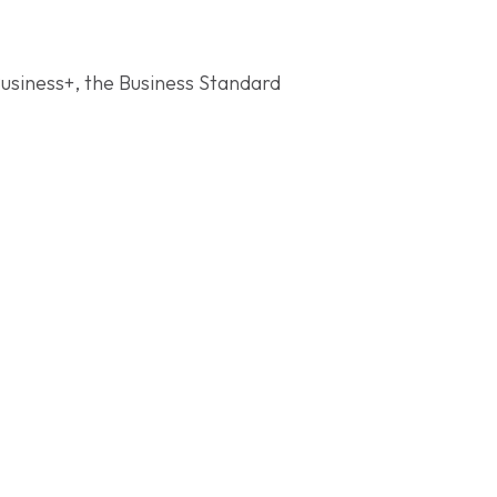
Business+, the Business Standard