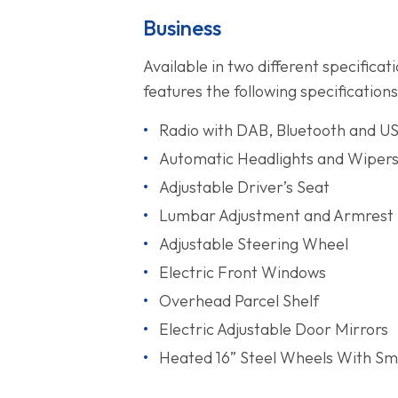
Business
Available in two different specific
features the following specifications
Radio with DAB, Bluetooth and U
Automatic Headlights and Wiper
Adjustable Driver’s Seat
Lumbar Adjustment and Armrest
Adjustable Steering Wheel
Electric Front Windows
Overhead Parcel Shelf
Electric Adjustable Door Mirrors
Heated 16” Steel Wheels With Sma