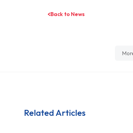
Back to News
Mor
Related Articles