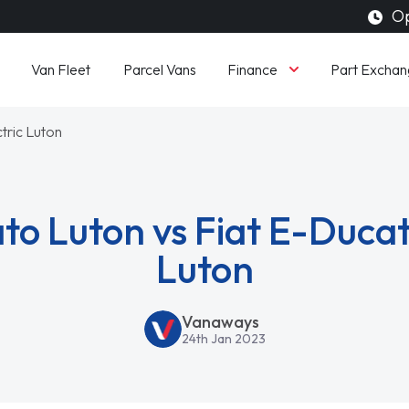
Op
Finance
Van Fleet
Parcel Vans
Part Exchan
tric Luton
to Luton vs Fiat E-Ducat
Luton
Vanaways
24th Jan 2023