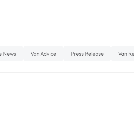
e News
Van Advice
Press Release
Van R