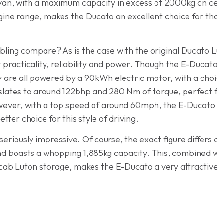
 van, with a maximum capacity in excess of 2000kg on ce
ne range, makes the Ducato an excellent choice for tho
sibling compare? As is the case with the original Ducato Lu
or practicality, reliability and power. Though the E-Ducat
ey are all powered by a 90kWh electric motor, with a ch
anslates to around 122bhp and 280 Nm of torque, perfect 
ver, with a top speed of around 60mph, the E-Ducato is 
tter choice for this style of driving.
seriously impressive. Of course, the exact figure differs
 end boasts a whopping 1,885kg capacity. This, combined w
-cab Luton storage, makes the E-Ducato a very attractive