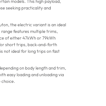
rtain models. This high payload,
se seeking practicality and
ton, the electric variant is an ideal
o range features multiple trims,
oice of either 47kWh or 79kWh
for short trips, back-and-forth
not ideal for long trips on fast
 depending on body length and trim,
ith easy loading and unloading via
 choice.