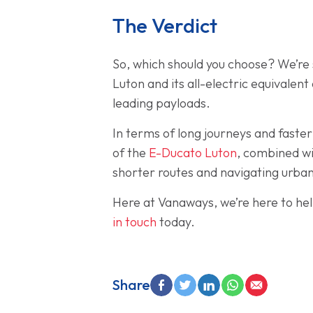
The Verdict
So, which should you choose? We’re s
Luton and its all-electric equivalen
leading payloads.
In terms of long journeys and faster
of the
E-Ducato Luton
, combined wi
shorter routes and navigating urba
Here at Vanaways, we’re here to hel
in touch
today.
Share