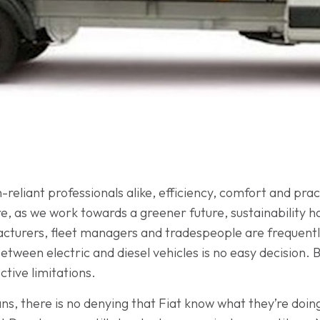
-reliant professionals alike, efficiency, comfort and pr
e, as we work towards a greener future, sustainability h
cturers, fleet managers and tradespeople are frequently
ween electric and diesel vehicles is no easy decision. Bo
tive limitations.
ns, there is no denying that Fiat know what they’re doing