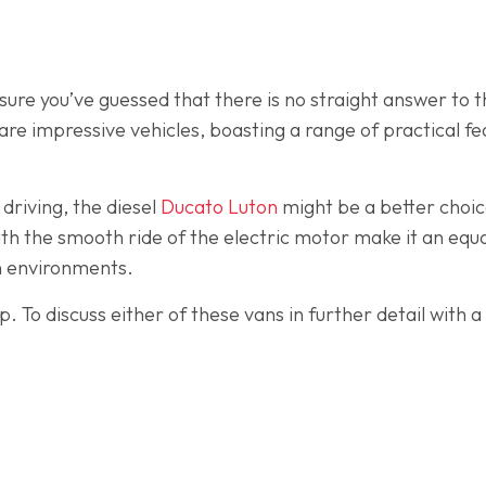
ure you’ve guessed that there is no straight answer to t
t are impressive vehicles, boasting a range of practical f
 driving, the diesel
Ducato Luton
might be a better choic
th the smooth ride of the electric motor make it an equal
n environments.
p. To discuss either of these vans in further detail with