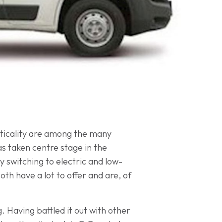
acticality are among the many
as taken centre stage in the
 switching to electric and low-
th have a lot to offer and are, of
. Having battled it out with other