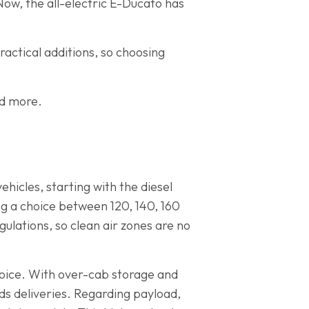
Now, the all-electric E-Ducato has
ractical additions, so choosing
nd more.
ehicles, starting with the diesel
ing a choice between 120, 140, 160
ulations, so clean air zones are no
choice. With over-cab storage and
ds deliveries. Regarding payload,