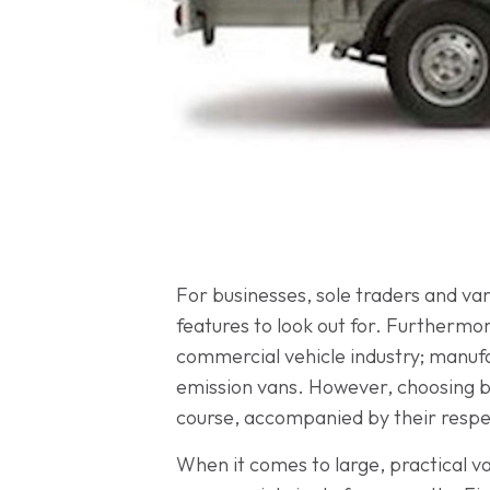
For businesses, sole traders and van
features to look out for. Furthermor
commercial vehicle industry; manufa
emission vans. However, choosing bet
course, accompanied by their respec
When it comes to large, practical va