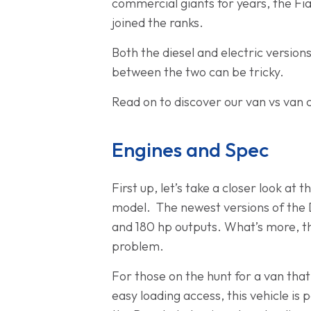
commercial giants for years, the Fia
joined the ranks.
Both the diesel and electric version
between the two can be tricky.
Read on to discover our van vs van 
Engines and Spec
First up, let’s take a closer look at
model. The newest versions of the Du
and 180 hp outputs. What’s more, the
problem.
For those on the hunt for a van that
easy loading access, this vehicle i