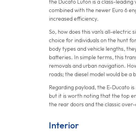
the Ducato Luton is a class-leading
combined with the newer Euro 6 engi
increased efficiency.
So, how does this van’s all-electric 
choice for individuals on the hunt f
body types and vehicle lengths, th
batteries. In simple terms, this tr
removals and urban navigation. Howe
roads; the diesel model would be a be
Regarding payload, the E-Ducato is 
but it is worth noting that the top
the rear doors and the classic over
Interior