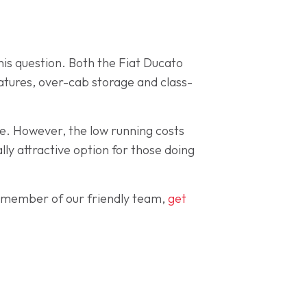
his question. Both the Fiat Ducato
eatures, over-cab storage and class-
e. However, the low running costs
ly attractive option for those doing
 a member of our friendly team,
get