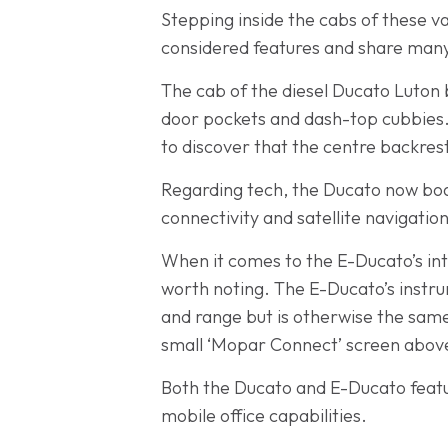
Stepping inside the cabs of these van
considered features and share many
The cab of the diesel Ducato Luton 
door pockets and dash-top cubbies. 
to discover that the centre backrest
Regarding tech, the Ducato now boa
connectivity and satellite navigati
When it comes to the E-Ducato’s inte
worth noting. The E-Ducato’s instr
and range but is otherwise the same
small ‘Mopar Connect’ screen above
Both the Ducato and E-Ducato featur
mobile office capabilities.