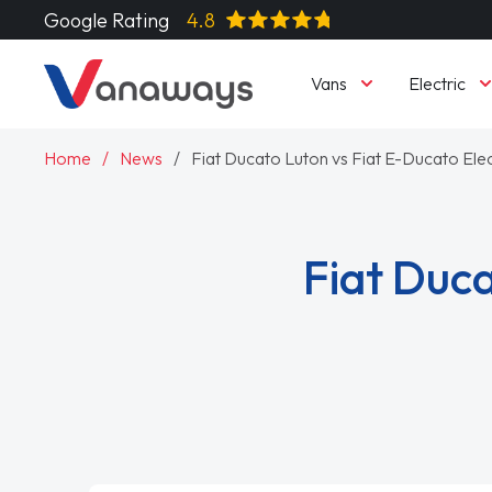
Google Rating
4.8
Vans
Electric
Home
News
Fiat Ducato Luton vs Fiat E-Ducato Elec
Fiat Duca