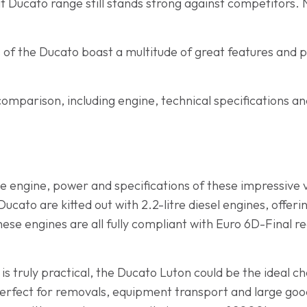
t Ducato range still stands strong against competitors. 
s of the Ducato boast a multitude of great features and p
comparison, including engine, technical specifications a
 the engine, power and specifications of these impressive v
cato are kitted out with 2.2-litre diesel engines, offer
se engines are all fully compliant with Euro 6D-Final reg
 is truly practical, the Ducato Luton could be the ideal 
s perfect for removals, equipment transport and large goo