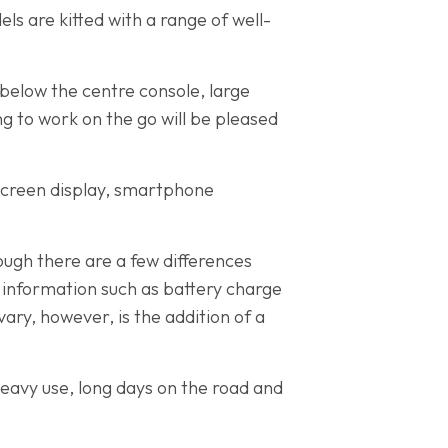
els are kitted with a range of well-
below the centre console, large
g to work on the go will be pleased
screen display, smartphone
hough there are a few differences
 information such as battery charge
ry, however, is the addition of a
eavy use, long days on the road and