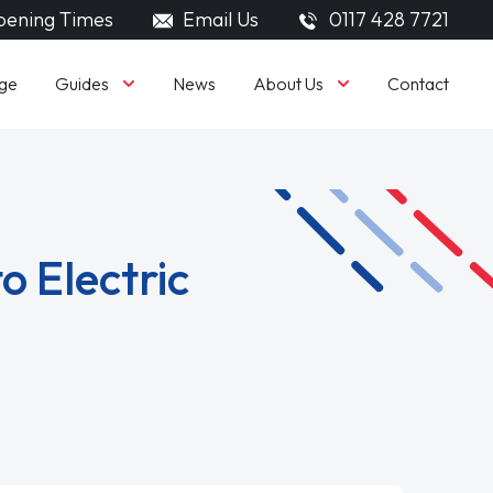
ening Times
Email Us
0117 428 7721
Guides
About Us
ge
News
Contact
o Electric