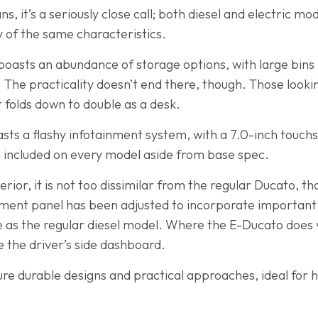
s, it’s a seriously close call; both diesel and electric mod
 of the same characteristics.
boasts an abundance of storage options, with large bins 
The practicality doesn’t end there, though. Those lookin
 folds down to double as a desk.
sts a flashy infotainment system, with a 7.0-inch touch
on included on every model aside from base spec.
rior, it is not too dissimilar from the regular Ducato, t
ument panel has been adjusted to incorporate important
 as the regular diesel model. Where the E-Ducato does va
 the driver’s side dashboard.
e durable designs and practical approaches, ideal for h