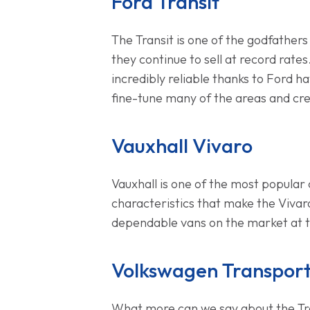
Ford Transit
The Transit is one of the godfathers
they continue to sell at record rates.
incredibly reliable thanks to Ford h
fine-tune many of the areas and crea
Vauxhall Vivaro
Vauxhall is one of the most popular c
characteristics that make the Vivaro
dependable vans on the market at
Volkswagen Transpor
What more can we say about the Trans