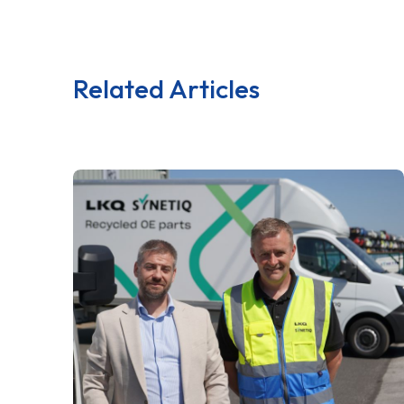
Related Articles