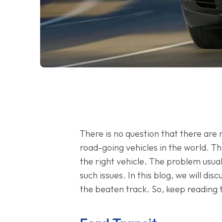
There is no question that there are
road-going vehicles in the world. Th
the right vehicle. The problem usual
such issues. In this blog, we will dis
the beaten track. So, keep reading t