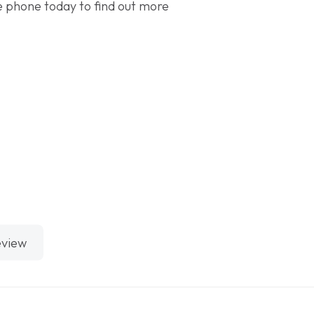
the phone today to find out more
eview