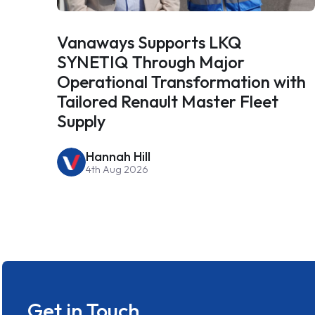
Vanaways Supports LKQ
SYNETIQ Through Major
Operational Transformation with
Tailored Renault Master Fleet
Supply
Hannah Hill
4th Aug 2026
Get in Touch