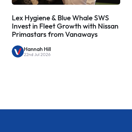
Lex Hygiene & Blue Whale SWS
Invest in Fleet Growth with Nissan
Primastars from Vanaways
Hannah Hill
22nd Jul 2026