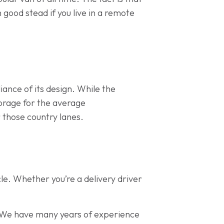
n good stead if you live in a remote
iance of its design. While the
torage for the average
 those country lanes.
le. Whether you’re a delivery driver
We have many years of experience