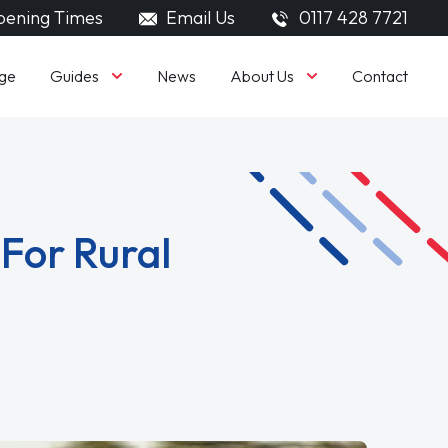
ening Times
Email Us
0117 428 7721
Guides
About Us
ge
News
Contact
 For Rural