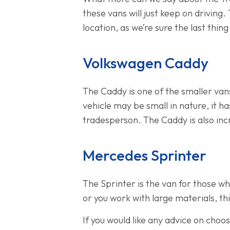
these vans will just keep on driving.
location, as we’re sure the last thin
Volkswagen Caddy
The Caddy is one of the smaller vans
vehicle may be small in nature, it 
tradesperson. The Caddy is also inc
Mercedes Sprinter
The Sprinter is the van for those wh
or you work with large materials, thi
If you would like any advice on cho