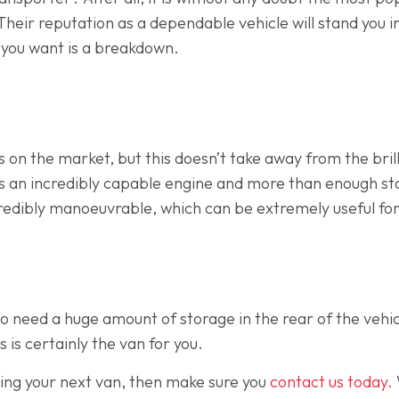
 Their reputation as a dependable vehicle will stand you i
g you want is a breakdown.
 on the market, but this doesn’t take away from the brill
has an incredibly capable engine and more than enough s
redibly manoeuvrable, which can be extremely useful for
o need a huge amount of storage in the rear of the vehic
s is certainly the van for you.
osing your next van, then make sure you
contact us today.