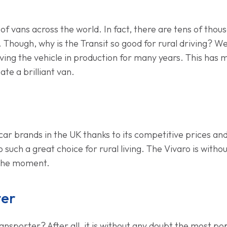
 of vans across the world. In fact, there are tens of tho
 Though, why is the Transit so good for rural driving? Well,
aving the vehicle in production for many years. This has
te a brilliant van.
ar brands in the UK thanks to its competitive prices and br
 such a great choice for rural living. The Vivaro is with
 the moment.
ter
porter? After all, it is without any doubt the most popul