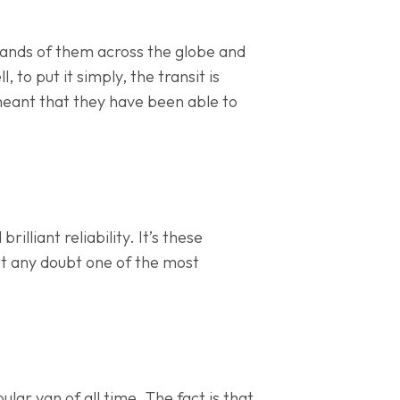
usands of them across the globe and
 to put it simply, the transit is
 meant that they have been able to
illiant reliability. It’s these
out any doubt one of the most
ar van of all time. The fact is that