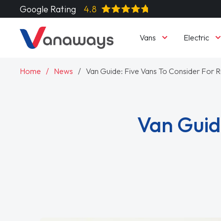
Google Rating
4.8
Vans
Electric
Home
News
Van Guide: Five Vans To Consider For Ru
Van Guide