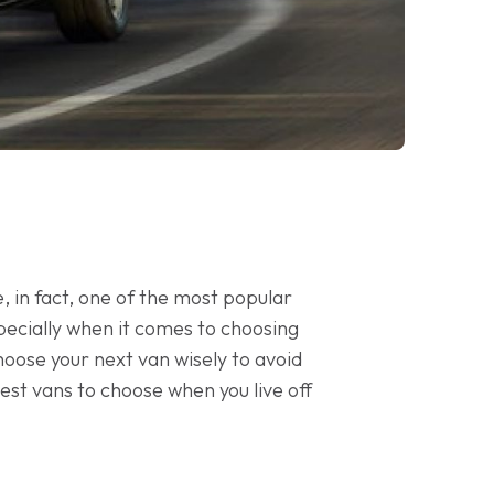
 in fact, one of the most popular
specially when it comes to choosing
choose your next van wisely to avoid
 best vans to choose when you live off