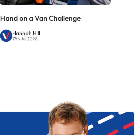
Hand on a Van Challenge
Hannah Hill
17th Jul 2026