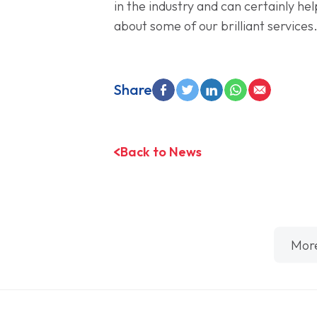
in the industry and can certainly hel
about some of our brilliant services
Share
Back to News
Mor