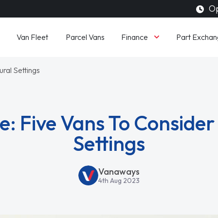
Op
Finance
Van Fleet
Parcel Vans
Part Exchan
ral Settings
: Five Vans To Consider
Settings
Vanaways
4th Aug 2023