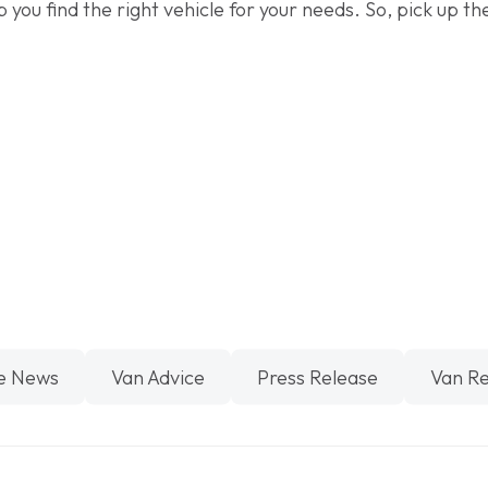
p you find the right vehicle for your needs. So, pick up 
.
e News
Van Advice
Press Release
Van R