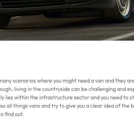
 many scenarios where you might need a van and they are,
ough, living in the countryside can be challenging and e
ly lies within the infrastructure sector and you need to 
cuss all things vans and try to give you a clear idea of the
o find out.