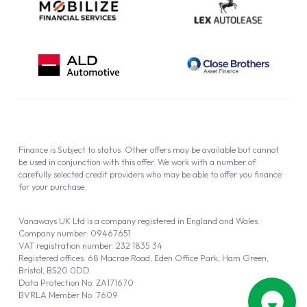
Finance is Subject to status. Other offers may be available but cannot
be used in conjunction with this offer. We work with a number of
carefully selected credit providers who may be able to offer you finance
for your purchase.
Vanaways UK Ltd is a company registered in England and Wales.
Company number: 09467651
VAT registration number: 232 1835 34
Registered offices: 68 Macrae Road, Eden Office Park, Ham Green,
Bristol, BS20 0DD
Data Protection No: ZA171670
BVRLA Member No. 7609