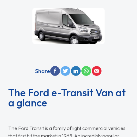
Share
The Ford e-Transit Van at
a glance
The Ford Transit is a family of light commercial vehicles
that first hit the market in 1965. An incredibly popular