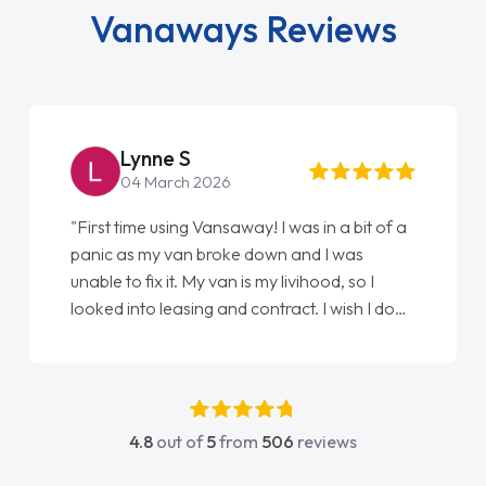
Vanaways Reviews
Steve Brown
22 May 2026
"From start to finish vanaways uk nailed it
love my new van from Jack selling me it to
Ellie looking after my every wish perfectly
done am so pleased will definitely use them
again"
4.8
out of
5
from
506
reviews