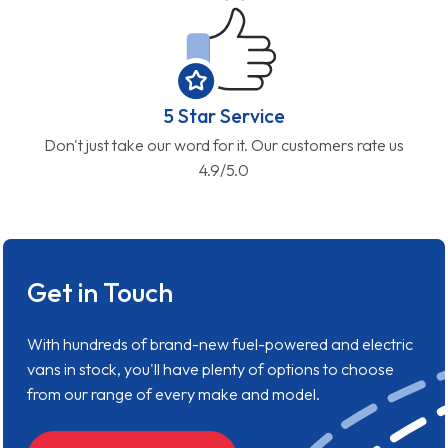
5 Star Service
Don't just take our word for it. Our customers rate us
4.9/5.0
Get in Touch
With hundreds of brand-new fuel-powered and electric
vans in stock, you'll have plenty of options to choose
from our range of every make and model.