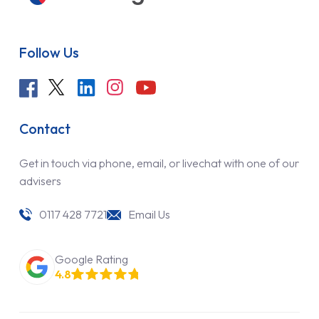
Follow Us
Contact
Get in touch via phone, email, or livechat with one of our
advisers
0117 428 7721
Email Us
Google Rating
4.8