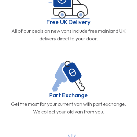
Free UK Delivery
All of our deals on new vans include free mainland UK
delivery direct to your door.
Part Exchange
Get the most for your current van with part exchange.
We collect your old van from you.