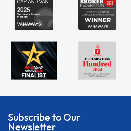
Subscribe to Our
Newsletter