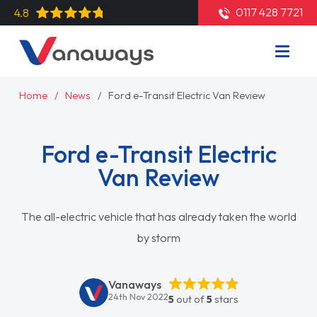
0117 428 7721
4.8
Home
News
Ford e-Transit Electric Van Review
Ford e-Transit Electric
Van Review
The all-electric vehicle that has already taken the world
by storm
Vanaways
24th Nov 2022
5
out of
5
stars