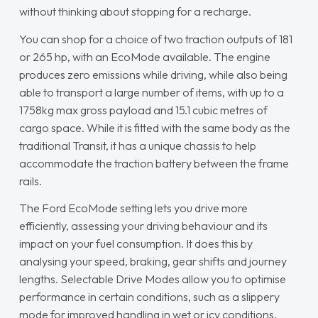
without thinking about stopping for a recharge.
You can shop for a choice of two traction outputs of 181
or 265 hp, with an EcoMode available. The engine
produces zero emissions while driving, while also being
able to transport a large number of items, with up to a
1758kg max gross payload and 15.1 cubic metres of
cargo space. While it is fitted with the same body as the
traditional Transit, it has a unique chassis to help
accommodate the traction battery between the frame
rails.
The Ford EcoMode setting lets you drive more
efficiently, assessing your driving behaviour and its
impact on your fuel consumption. It does this by
analysing your speed, braking, gear shifts and journey
lengths. Selectable Drive Modes allow you to optimise
performance in certain conditions, such as a slippery
mode for improved handling in wet or icy conditions.