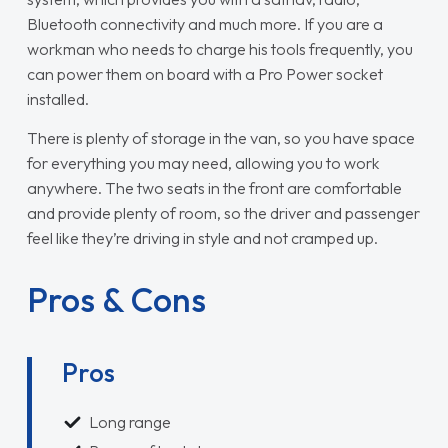
Bluetooth connectivity and much more. If you are a
workman who needs to charge his tools frequently, you
can power them on board with a Pro Power socket
installed.
There is plenty of storage in the van, so you have space
for everything you may need, allowing you to work
anywhere. The two seats in the front are comfortable
and provide plenty of room, so the driver and passenger
feel like they’re driving in style and not cramped up.
Pros & Cons
Pros
Long range