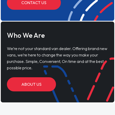
CONTACT US
Who We Are
We’re not your standard van dealer. Offering brand new
vans, we’re here to change the way you make your
purchase. Simple, Convenient, On time and at the best
possible price.
ABOUT US