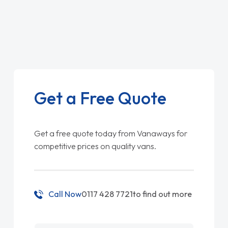
Get a Free Quote
Get a free quote today from Vanaways for
competitive prices on quality vans.
Call Now
0117 428 7721
to find out more
Name
*