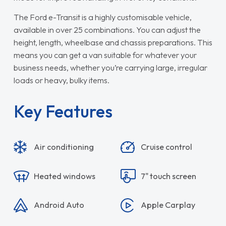
The Ford e-Transit is a highly customisable vehicle,
available in over 25 combinations. You can adjust the
height, length, wheelbase and chassis preparations. This
means you can get a van suitable for whatever your
business needs, whether you’re carrying large, irregular
loads or heavy, bulky items.
Key Features
Air conditioning
Cruise control
Heated windows
7" touch screen
Android Auto
Apple Carplay