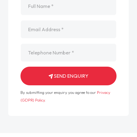
Email
*
Telephone
*
SEND ENQUIRY
By submitting your enquiry you agree to our
Privacy
(GDPR) Policy
.