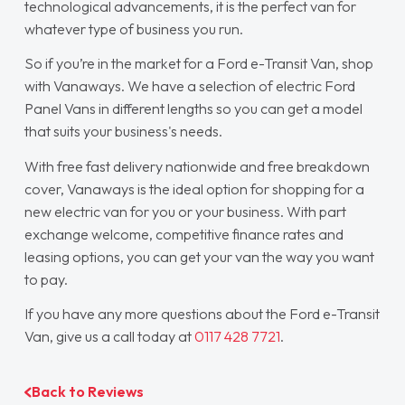
technological advancements, it is the perfect van for
whatever type of business you run.
So if you’re in the market for a Ford e-Transit Van, shop
with Vanaways. We have a selection of electric Ford
Panel Vans in different lengths so you can get a model
that suits your business's needs.
With free fast delivery nationwide and free breakdown
cover, Vanaways is the ideal option for shopping for a
new electric van for you or your business. With part
exchange welcome, competitive finance rates and
leasing options, you can get your van the way you want
to pay.
If you have any more questions about the Ford e-Transit
Van, give us a call today at
0117 428 7721
.
Back to Reviews