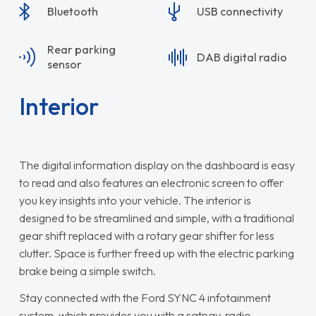
Bluetooth
USB connectivity
Rear parking
DAB digital radio
sensor
Interior
The digital information display on the dashboard is easy
to read and also features an electronic screen to offer
you key insights into your vehicle. The interior is
designed to be streamlined and simple, with a traditional
gear shift replaced with a rotary gear shifter for less
clutter. Space is further freed up with the electric parking
brake being a simple switch.
Stay connected with the Ford SYNC 4 infotainment
system, which provides you with a satnav, radio,