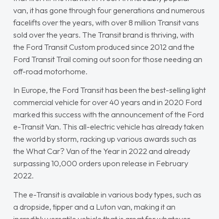
van, it has gone through four generations and numerous
facelifts over the years, with over 8 million Transit vans
sold over the years. The Transit brand is thriving, with
the Ford Transit Custom produced since 2012 and the
Ford Transit Trail coming out soon for those needing an
off-road motorhome.
In Europe, the Ford Transit has been the best-selling light
commercial vehicle for over 40 years and in 2020 Ford
marked this success with the announcement of the Ford
e-Transit Van. This all-electric vehicle has already taken
the world by storm, racking up various awards such as
the
What Car?
Van of the Year in 2022 and already
surpassing 10,000 orders upon release in February
2022.
The e-Transit is available in various body types, such as
a dropside, tipper and a Luton van, making it an
incredibly versatile vehicle that is great for whatever