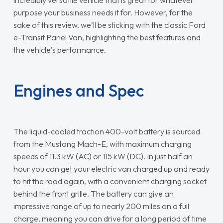
purpose your business needs it for. However, for the
sake of this review, we’ll be sticking with the classic Ford
e-Transit Panel Van, highlighting the best features and
the vehicle’s performance.
Engines and Spec
The liquid-cooled traction 400-volt battery is sourced
from the Mustang Mach-E, with maximum charging
speeds of 11.3 kW (AC) or 115 kW (DC). In just half an
hour you can get your electric van charged up and ready
to hit the road again, with a convenient charging socket
behind the front grille. The battery can give an
impressive range of up to nearly 200 miles on a full
charge, meaning you can drive for a long period of time