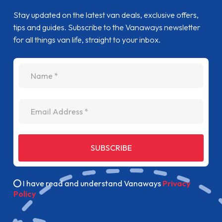
Stay updated on the latest van deals, exclusive offers,
tips and guides. Subscribe to the Vanaways newsletter
for all things van life, straight to your inbox.
name
Email Address
SUBSCRIBE
I have read and understand Vanaways
Privacy
Policy