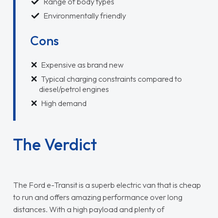
Range of body types
Environmentally friendly
Cons
Expensive as brand new
Typical charging constraints compared to
diesel/petrol engines
High demand
The Verdict
The Ford e-Transit is a superb electric van that is cheap
to run and offers amazing performance over long
distances. With a high payload and plenty of