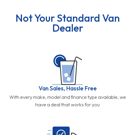
Not Your Standard Van
Dealer
Van Sales, Hassle Free
With every make, model and finance type available, we
have a deal that works for you