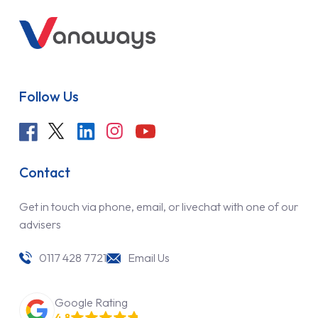
Follow Us
Contact
Get in touch via phone, email, or livechat with one of our
advisers
0117 428 7721
Email Us
Google Rating
4.8