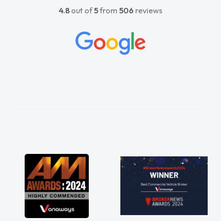
4.8
out of
5
from
506
reviews