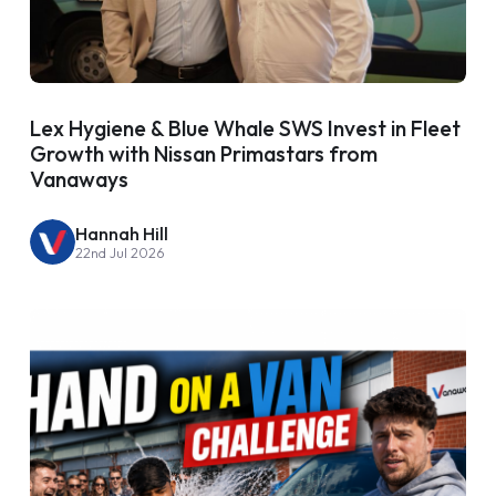
Lex Hygiene & Blue Whale SWS Invest in Fleet
Growth with Nissan Primastars from
Vanaways
Hannah Hill
22nd Jul 2026