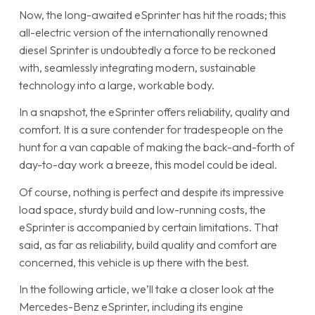
Now, the long-awaited eSprinter has hit the roads; this
all-electric version of the internationally renowned
diesel Sprinter is undoubtedly a force to be reckoned
with, seamlessly integrating modern, sustainable
technology into a large, workable body.
In a snapshot, the eSprinter offers reliability, quality and
comfort. It is a sure contender for tradespeople on the
hunt for a van capable of making the back-and-forth of
day-to-day work a breeze, this model could be ideal.
Of course, nothing is perfect and despite its impressive
load space, sturdy build and low-running costs, the
eSprinter is accompanied by certain limitations. That
said, as far as reliability, build quality and comfort are
concerned, this vehicle is up there with the best.
In the following article, we’ll take a closer look at the
Mercedes-Benz eSprinter, including its engine