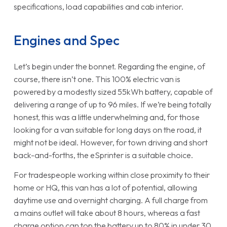
specifications, load capabilities and cab interior.
Engines and Spec
Let’s begin under the bonnet. Regarding the engine, of
course, there isn’t one. This 100% electric van is
powered by a modestly sized 55kWh battery, capable of
delivering a range of up to 96 miles. If we’re being totally
honest, this was a little underwhelming and, for those
looking for a van suitable for long days on the road, it
might not be ideal. However, for town driving and short
back-and-forths, the eSprinter is a suitable choice.
For tradespeople working within close proximity to their
home or HQ, this van has a lot of potential, allowing
daytime use and overnight charging. A full charge from
a mains outlet will take about 8 hours, whereas a fast
charge option can top the battery up to 80% in under 30