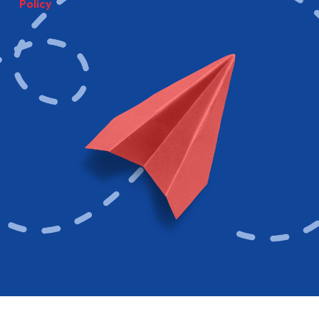
Policy