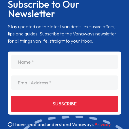
Subscribe to Our
Newsletter
Stay updated on the latest van deals, exclusive offers,
tips and guides. Subscribe to the Vanaways newsletter
for all things van life, straight to your inbox.
name
Email Address
SUBSCRIBE
I have read and understand Vanaways
Privacy