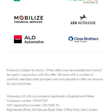
Cookie Policy
Finance is Subject to status. Other offers may be available but cannot
be used in conjunction with this offer. We work with a number of
carefully selected credit providers who may be able to offer you finance
for your purchase.
Vanaways UK Ltd is a company registered in England and Wales.
Company number: 09467651
VAT registration number: 232 1835 34
Registered offices: 68 Macrae Road, Eden Office Park, Ham Green,