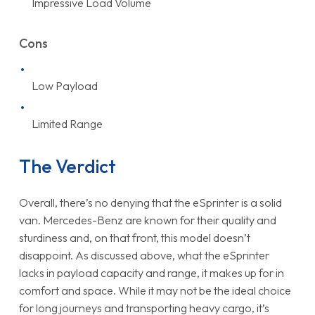
Impressive Load Volume
Cons
Low Payload
Limited Range
The Verdict
Overall, there’s no denying that the eSprinter is a solid
van. Mercedes-Benz are known for their quality and
sturdiness and, on that front, this model doesn’t
disappoint. As discussed above, what the eSprinter
lacks in payload capacity and range, it makes up for in
comfort and space. While it may not be the ideal choice
for long journeys and transporting heavy cargo, it’s