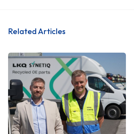
Related Articles