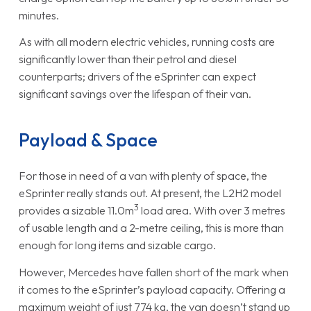
minutes.
As with all modern electric vehicles, running costs are
significantly lower than their petrol and diesel
counterparts; drivers of the eSprinter can expect
significant savings over the lifespan of their van.
Payload & Space
For those in need of a van with plenty of space, the
eSprinter really stands out. At present, the L2H2 model
3
provides a sizable 11.0m
load area. With over 3 metres
of usable length and a 2-metre ceiling, this is more than
enough for long items and sizable cargo.
However, Mercedes have fallen short of the mark when
it comes to the eSprinter’s payload capacity. Offering a
maximum weight of just 774 kg, the van doesn’t stand up