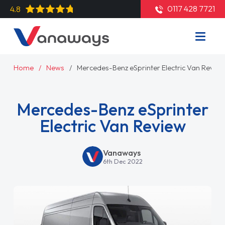
0117 428 7721
4.8
Home
News
Mercedes-Benz eSprinter Electric Van Review
Mercedes-Benz eSprinter
Electric Van Review
Vanaways
6th Dec 2022