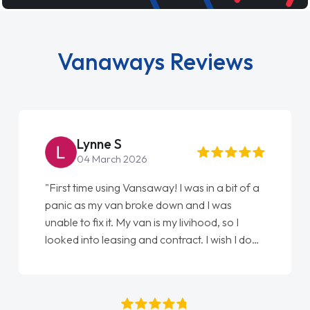
Vanaways Reviews
Steve Brown
22 May 2026
"From start to finish vanaways uk nailed it
love my new van from Jack selling me it to
Ellie looking after my every wish perfectly
done am so pleased will definitely use them
again"