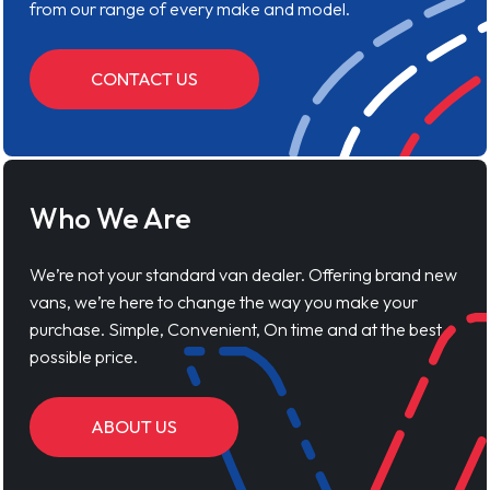
from our range of every make and model.
CONTACT US
Who We Are
We’re not your standard van dealer. Offering brand new
vans, we’re here to change the way you make your
purchase. Simple, Convenient, On time and at the best
possible price.
ABOUT US