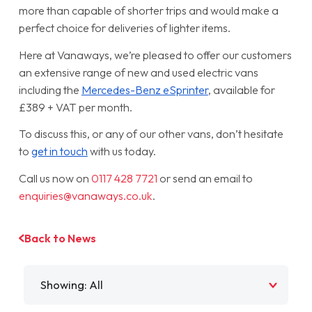
more than capable of shorter trips and would make a
perfect choice for deliveries of lighter items.
Here at Vanaways, we’re pleased to offer our customers
an extensive range of new and used electric vans
including the
Mercedes-Benz eSprinter
, available for
£389 + VAT per month.
To discuss this, or any of our other vans, don’t hesitate
to
get in touch
with us today.
Call us now on
0117 428 7721
or send an email to
enquiries@vanaways.co.uk
.
Back to News
Filter by