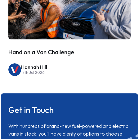
Hand on a Van Challenge
Hannah Hill
17th Jul 2026
Get in Touch
With hundreds of brand-new fuel-powered and electric
vans in stock, you'll have plenty of options to choose