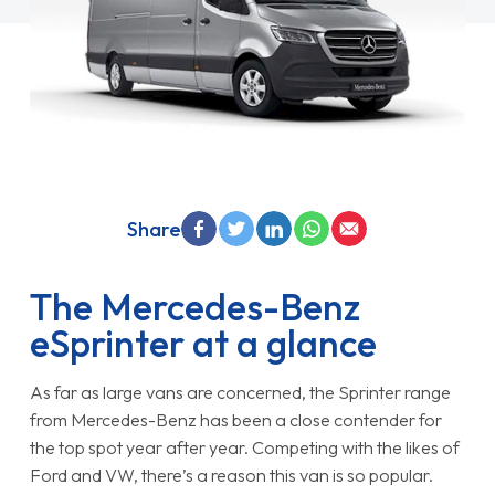
Share
The Mercedes-Benz
eSprinter at a glance
As far as large vans are concerned, the Sprinter range
from Mercedes-Benz has been a close contender for
the top spot year after year. Competing with the likes of
Ford and VW, there’s a reason this van is so popular.