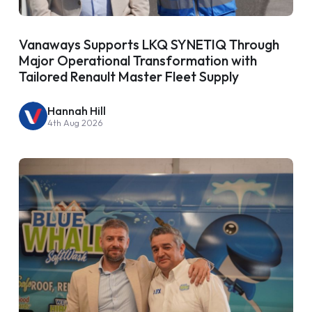
Vanaways Supports LKQ SYNETIQ Through
Major Operational Transformation with
Tailored Renault Master Fleet Supply
Hannah Hill
4th Aug 2026