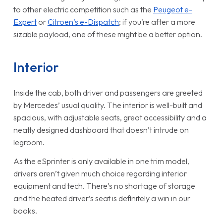
to other electric competition such as the
Peugeot e-
Expert
or
Citroen’s e-Dispatch
; if you’re after a more
sizable payload, one of these might be a better option.
Interior
Inside the cab, both driver and passengers are greeted
by Mercedes’ usual quality. The interior is well-built and
spacious, with adjustable seats, great accessibility and a
neatly designed dashboard that doesn’t intrude on
legroom.
As the eSprinter is only available in one trim model,
drivers aren’t given much choice regarding interior
equipment and tech. There’s no shortage of storage
and the heated driver’s seat is definitely a win in our
books.