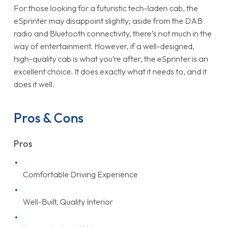
For those looking for a futuristic tech-laden cab, the
eSprinter may disappoint slightly; aside from the DAB
radio and Bluetooth connectivity, there’s not much in the
way of entertainment. However, if a well-designed,
high-quality cab is what you’re after, the eSprinter is an
excellent choice. It does exactly what it needs to, and it
does it well.
Pros & Cons
Pros
Comfortable Driving Experience
Well-Built, Quality Interior